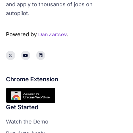
and apply to thousands of jobs on
autopilot.
Dan Zaitsev
Powered by
.
Chrome Extension
Get Started
Watch the Demo