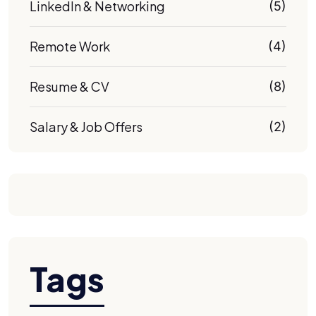
LinkedIn & Networking
(5)
Remote Work
(4)
Resume & CV
(8)
Salary & Job Offers
(2)
Tags