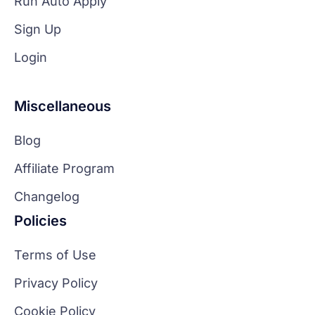
Run Auto Apply
Sign Up
Login
Miscellaneous
Blog
Affiliate Program
Changelog
Policies
Terms of Use
Privacy Policy
Cookie Policy