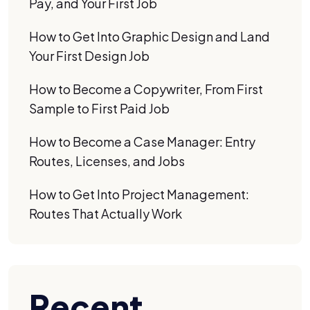
Pay, and Your First Job
How to Get Into Graphic Design and Land
Your First Design Job
How to Become a Copywriter, From First
Sample to First Paid Job
How to Become a Case Manager: Entry
Routes, Licenses, and Jobs
How to Get Into Project Management:
Routes That Actually Work
Recent