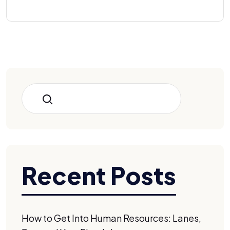
Search
Recent Posts
How to Get Into Human Resources: Lanes,