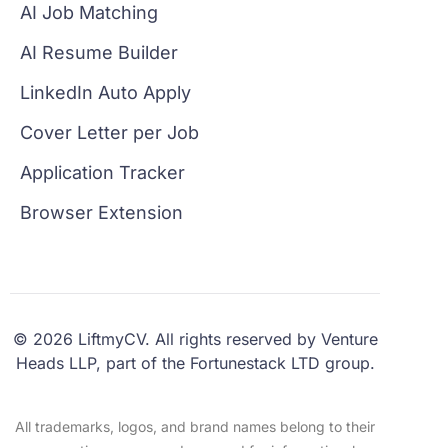
AI Job Matching
AI Resume Builder
LinkedIn Auto Apply
Cover Letter per Job
Application Tracker
Browser Extension
© 2026 LiftmyCV. All rights reserved by Venture
Heads LLP, part of the Fortunestack LTD group.
All trademarks, logos, and brand names belong to their