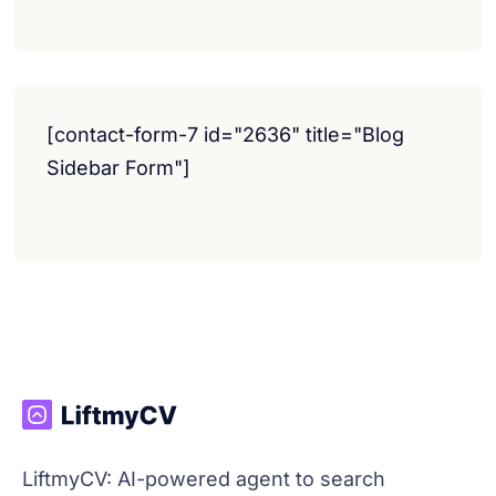
[contact-form-7 id="2636" title="Blog
Sidebar Form"]
LiftmyCV: AI-powered agent to search