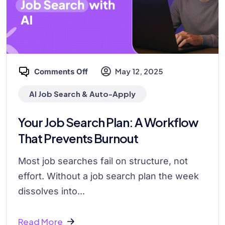
May 12, 2025
Comments Off
AI Job Search & Auto-Apply
Your Job Search Plan: A Workflow
That Prevents Burnout
Most job searches fail on structure, not
effort. Without a job search plan the week
dissolves into...
Read More