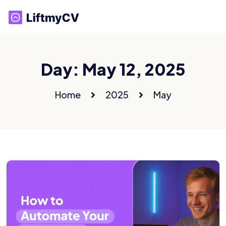
Day:
May 12, 2025
Home
2025
May