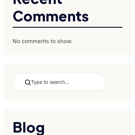
Comments
No comments to show.
Search
Blog