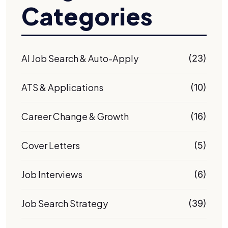
Categories
AI Job Search & Auto-Apply
(23)
ATS & Applications
(10)
Career Change & Growth
(16)
Cover Letters
(5)
Job Interviews
(6)
Job Search Strategy
(39)