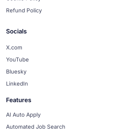
Refund Policy
Socials
X.com
YouTube
Bluesky
LinkedIn
Features
AI Auto Apply
Automated Job Search