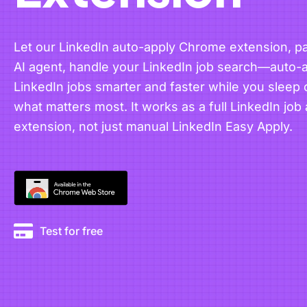
Let our LinkedIn auto-apply Chrome extension, pa
AI agent, handle your LinkedIn job search—auto-a
LinkedIn jobs smarter and faster while you sleep 
what matters most. It works as a full LinkedIn job 
extension, not just manual LinkedIn Easy Apply.
Test for free