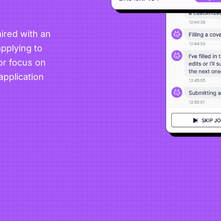
ired with an
pplying to
or focus on
application