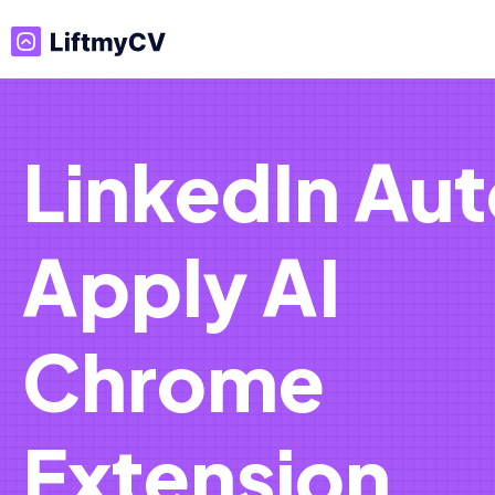
LinkedIn Au
Apply AI
Chrome
Extension