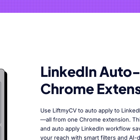
LinkedIn Auto
Chrome Extens
Use LiftmyCV to auto apply to Linked
—all from one Chrome extension. This
and auto apply LinkedIn workflow s
your reach with smart filters and AI-d