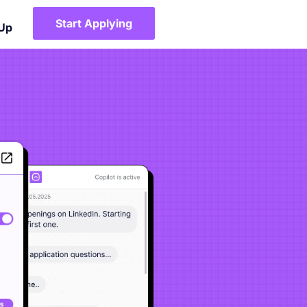
Start Applying
 Up