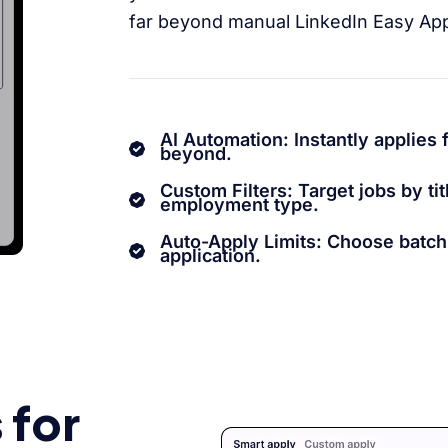
far beyond manual LinkedIn Easy App
AI Automation: Instantly applies 
beyond.
Custom Filters: Target jobs by titl
employment type.
Auto-Apply Limits: Choose batc
application.
 for