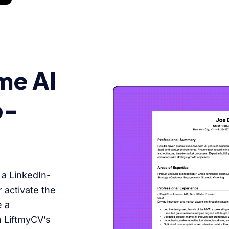
me AI
o-
 a LinkedIn-
 activate the
e a
h LiftmyCV’s