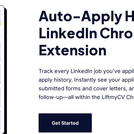
Auto-Apply Hi
LinkedIn Chr
Extension
Track every LinkedIn job you’ve appli
apply history. Instantly see your appl
submitted forms and cover letters, a
follow-up—all within the LiftmyCV C
Get Started