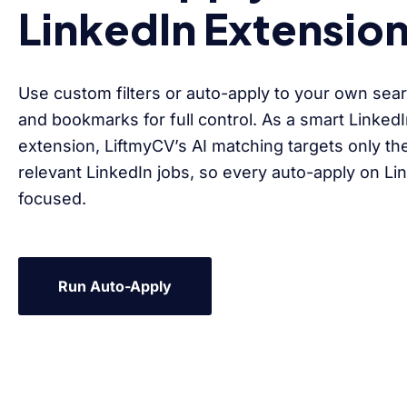
LinkedIn Extensio
Use custom filters or auto-apply to your own sear
and bookmarks for full control. As a smart Linked
extension, LiftmyCV’s AI matching targets only th
relevant LinkedIn jobs, so every auto-apply on Li
focused.
Run Auto-Apply