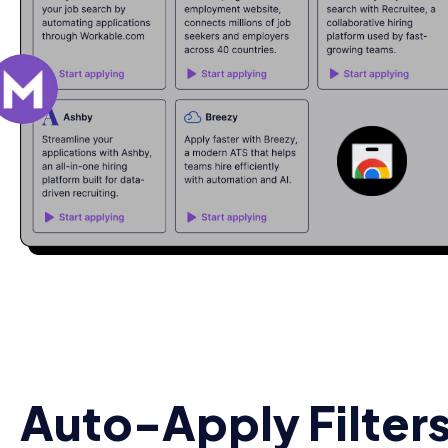
Auto-Apply Filters