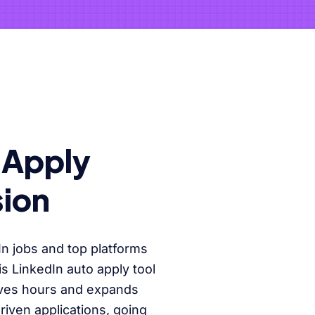
-Apply
ion
In jobs and top platforms
 LinkedIn auto apply tool
aves hours and expands
riven applications, going