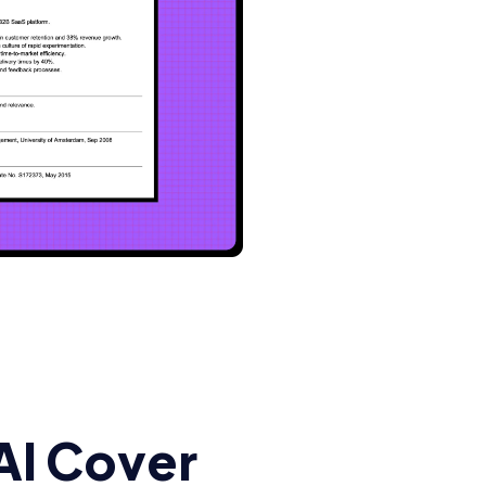
AI Cover