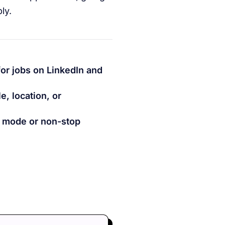
ly.
for jobs on LinkedIn and
e, location, or
h mode or non-stop