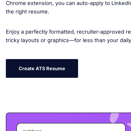
Chrome extension, you can auto-apply to LinkedIn
the right resume.
Enjoy a perfectly formatted, recruiter-approved
tricky layouts or graphics—for less than your daily
Create ATS Resume