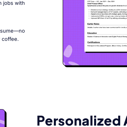
 jobs with
 resume—no
 coffee.
Personalized 