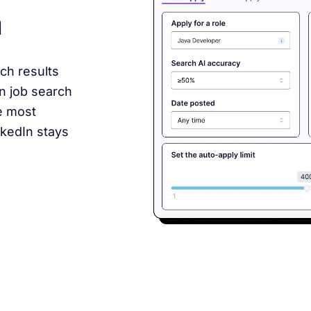
n
ch results
In job search
e most
nkedIn stays