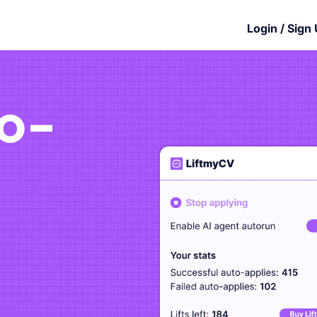
Login / Sign
to-