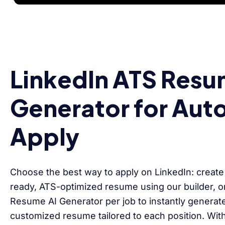
LinkedIn ATS Resu
Generator for Aut
Apply
Choose the best way to apply on LinkedIn: create
ready, ATS-optimized resume using our builder, or
Resume AI Generator per job to instantly generat
customized resume tailored to each position. Wit