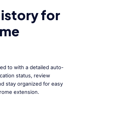
story for
ome
ed to with a detailed auto-
ication status, review
nd stay organized for easy
hrome extension.