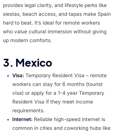
provides legal clarity, and lifestyle perks like
siestas, beach access, and tapas make Spain
hard to beat. It’s ideal for remote workers
who value cultural immersion without giving
up modern comforts.
3. Mexico
Visa:
Temporary Resident Visa – remote
workers can stay for 6 months (tourist
visa) or apply for a 1-4 year Temporary
Resident Visa if they meet income
requirements.
Internet:
Reliable high-speed internet is
common in cities and coworking hubs like