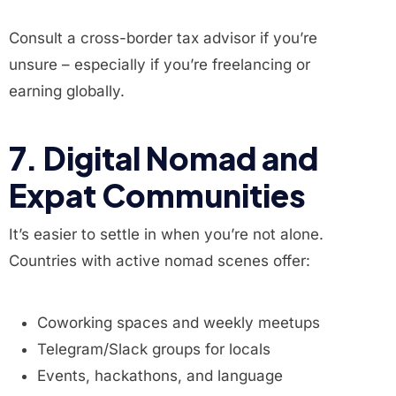
Consult a cross-border tax advisor if you’re
unsure – especially if you’re freelancing or
earning globally.
7. Digital Nomad and
Expat Communities
It’s easier to settle in when you’re not alone.
Countries with active nomad scenes offer:
Coworking spaces and weekly meetups
Telegram/Slack groups for locals
Events, hackathons, and language