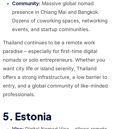
Community:
Massive global nomad
presence in Chiang Mai and Bangkok.
Dozens of coworking spaces, networking
events, and startup communities.
Thailand continues to be a remote work
paradise – especially for first-time digital
nomads or solo entrepreneurs. Whether you
want city life or island serenity, Thailand
offers a strong infrastructure, a low barrier to
entry, and a global community of like-minded
professionals.
5. Estonia