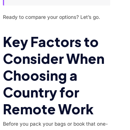
Ready to compare your options? Let’s go.
Key Factors to
Consider When
Choosing a
Country for
Remote Work
Before you pack your bags or book that one-