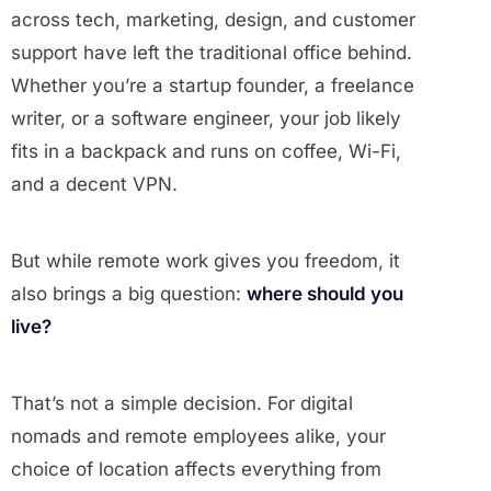
across tech, marketing, design, and customer
support have left the traditional office behind.
Whether you’re a startup founder, a freelance
writer, or a software engineer, your job likely
fits in a backpack and runs on coffee, Wi-Fi,
and a decent VPN.
But while remote work gives you freedom, it
also brings a big question:
where should you
live?
That’s not a simple decision. For digital
nomads and remote employees alike, your
choice of location affects everything from