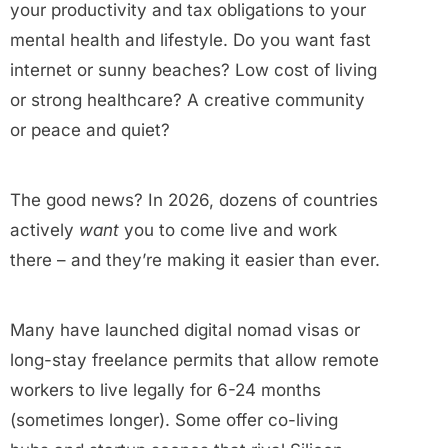
your productivity and tax obligations to your
mental health and lifestyle. Do you want fast
internet or sunny beaches? Low cost of living
or strong healthcare? A creative community
or peace and quiet?
The good news? In 2026, dozens of countries
actively
want
you to come live and work
there – and they’re making it easier than ever.
Many have launched digital nomad visas or
long-stay freelance permits that allow remote
workers to live legally for 6-24 months
(sometimes longer). Some offer co-living