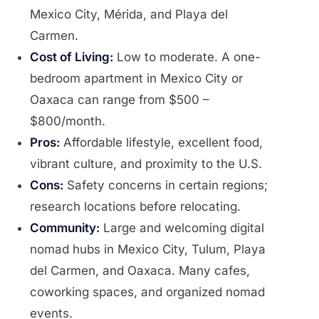
Mexico City, Mérida, and Playa del
Carmen.
Cost of Living:
Low to moderate. A one-
bedroom apartment in Mexico City or
Oaxaca can range from $500 –
$800/month.
Pros:
Affordable lifestyle, excellent food,
vibrant culture, and proximity to the U.S.
Cons:
Safety concerns in certain regions;
research locations before relocating.
Community:
Large and welcoming digital
nomad hubs in Mexico City, Tulum, Playa
del Carmen, and Oaxaca. Many cafes,
coworking spaces, and organized nomad
events.