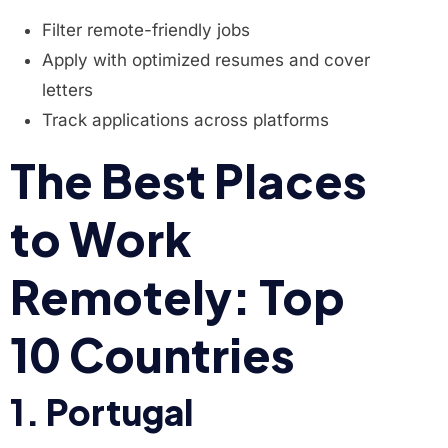
Filter remote-friendly jobs
Apply with optimized resumes and cover
letters
Track applications across platforms
The Best Places
to Work
Remotely: Top
10 Countries
1. Portugal