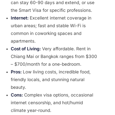
can stay 60-90 days and extend, or use
the Smart Visa for specific professions.
Internet:
Excellent internet coverage in
urban areas; fast and stable Wi-Fi is
common in coworking spaces and
apartments.
Cost of Living:
Very affordable. Rent in
Chiang Mai or Bangkok ranges from $300
– $700/month for a one-bedroom.
Pros:
Low living costs, incredible food,
friendly locals, and stunning natural
beauty.
Cons:
Complex visa options, occasional
internet censorship, and hot/humid
climate year-round.