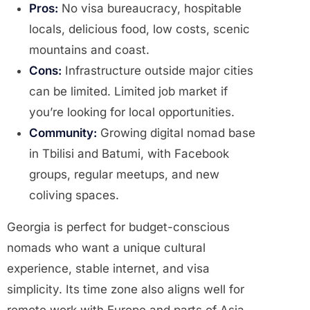
Pros:
No visa bureaucracy, hospitable
locals, delicious food, low costs, scenic
mountains and coast.
Cons:
Infrastructure outside major cities
can be limited. Limited job market if
you’re looking for local opportunities.
Community:
Growing digital nomad base
in Tbilisi and Batumi, with Facebook
groups, regular meetups, and new
coliving spaces.
Georgia is perfect for budget-conscious
nomads who want a unique cultural
experience, stable internet, and visa
simplicity. Its time zone also aligns well for