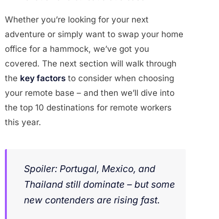
Whether you’re looking for your next
adventure or simply want to swap your home
office for a hammock, we’ve got you
covered. The next section will walk through
the
key factors
to consider when choosing
your remote base – and then we’ll dive into
the top 10 destinations for remote workers
this year.
Spoiler: Portugal, Mexico, and
Thailand still dominate – but some
new contenders are rising fast.