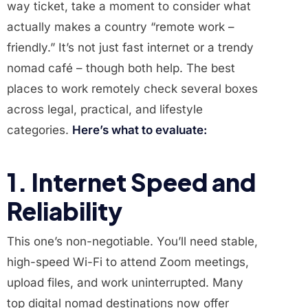
way ticket, take a moment to consider what
actually makes a country “remote work –
friendly.” It’s not just fast internet or a trendy
nomad café – though both help. The best
places to work remotely check several boxes
across legal, practical, and lifestyle
categories.
Here’s what to evaluate:
1. Internet Speed and
Reliability
This one’s non-negotiable. You’ll need stable,
high-speed Wi-Fi to attend Zoom meetings,
upload files, and work uninterrupted. Many
top digital nomad destinations now offer