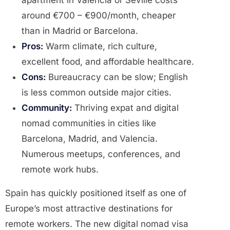
apartment in Valencia or Seville costs
around €700 – €900/month, cheaper
than in Madrid or Barcelona.
Pros:
Warm climate, rich culture,
excellent food, and affordable healthcare.
Cons:
Bureaucracy can be slow; English
is less common outside major cities.
Community:
Thriving expat and digital
nomad communities in cities like
Barcelona, Madrid, and Valencia.
Numerous meetups, conferences, and
remote work hubs.
Spain has quickly positioned itself as one of
Europe’s most attractive destinations for
remote workers. The new digital nomad visa