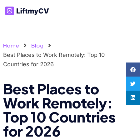
Home
Blog
Best Places to Work Remotely: Top 10
Countries for 2026
Best Places to
Work Remotely:
Top 10 Countries
for 2026