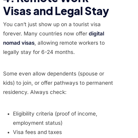
Visas and Legal Stay
You can’t just show up on a tourist visa
forever. Many countries now offer
digital
nomad visas
, allowing remote workers to
legally stay for 6-24 months.
Some even allow dependents (spouse or
kids) to join, or offer pathways to permanent
residency. Always check:
Eligibility criteria (proof of income,
employment status)
Visa fees and taxes