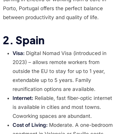
Porto, Portugal offers the perfect balance
between productivity and quality of life.
2. Spain
Visa:
Digital Nomad Visa (introduced in
2023) – allows remote workers from
outside the EU to stay for up to 1 year,
extendable up to 5 years. Family
reunification options are available.
Internet:
Reliable, fast fiber-optic internet
is available in cities and most towns.
Coworking spaces are abundant.
Cost of Living:
Moderate. A one-bedroom