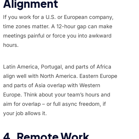
Alignment
If you work for a U.S. or European company,
time zones matter. A 12-hour gap can make
meetings painful or force you into awkward
hours.
Latin America, Portugal, and parts of Africa
align well with North America. Eastern Europe
and parts of Asia overlap with Western
Europe. Think about your team’s hours and
aim for overlap – or full async freedom, if
your job allows it.
4. Remote Work