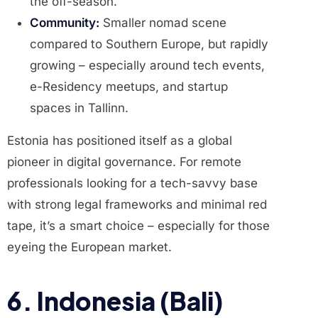
the off-season.
Community:
Smaller nomad scene
compared to Southern Europe, but rapidly
growing – especially around tech events,
e-Residency meetups, and startup
spaces in Tallinn.
Estonia has positioned itself as a global
pioneer in digital governance. For remote
professionals looking for a tech-savvy base
with strong legal frameworks and minimal red
tape, it’s a smart choice – especially for those
eyeing the European market.
6. Indonesia (Bali)