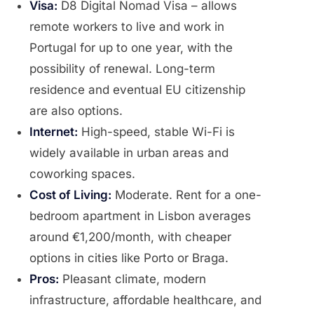
Visa:
D8 Digital Nomad Visa – allows
remote workers to live and work in
Portugal for up to one year, with the
possibility of renewal. Long-term
residence and eventual EU citizenship
are also options.
Internet:
High-speed, stable Wi-Fi is
widely available in urban areas and
coworking spaces.
Cost of Living:
Moderate. Rent for a one-
bedroom apartment in Lisbon averages
around €1,200/month, with cheaper
options in cities like Porto or Braga.
Pros:
Pleasant climate, modern
infrastructure, affordable healthcare, and