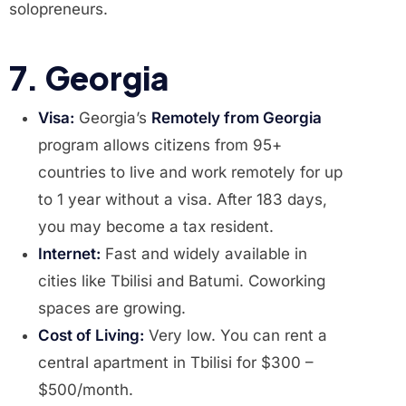
solopreneurs.
7. Georgia
Visa:
Georgia’s
Remotely from Georgia
program allows citizens from 95+
countries to live and work remotely for up
to 1 year without a visa. After 183 days,
you may become a tax resident.
Internet:
Fast and widely available in
cities like Tbilisi and Batumi. Coworking
spaces are growing.
Cost of Living:
Very low. You can rent a
central apartment in Tbilisi for $300 –
$500/month.