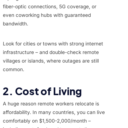
fiber-optic connections, 5G coverage, or
even coworking hubs with guaranteed
bandwidth.
Look for cities or towns with strong internet
infrastructure – and double-check remote
villages or islands, where outages are still
common.
2. Cost of Living
A huge reason remote workers relocate is
affordability. In many countries, you can live
comfortably on $1,500-2,000/month –