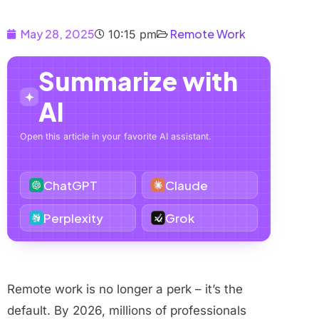
May 28, 2025
Remote Work
10:15 pm
Summarize with
AI
Open this article in your favorite AI assistant.
ChatGPT
Claude
Perplexity
Grok
Remote work is no longer a perk – it’s the
default. By 2026, millions of professionals