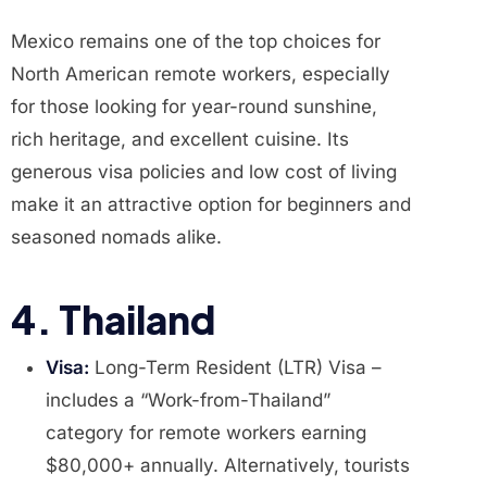
Mexico remains one of the top choices for
North American remote workers, especially
for those looking for year-round sunshine,
rich heritage, and excellent cuisine. Its
generous visa policies and low cost of living
make it an attractive option for beginners and
seasoned nomads alike.
4. Thailand
Visa:
Long-Term Resident (LTR) Visa –
includes a “Work-from-Thailand”
category for remote workers earning
$80,000+ annually. Alternatively, tourists