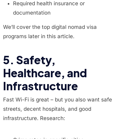
Required health insurance or
documentation
We’ll cover the top digital nomad visa
programs later in this article.
5. Safety,
Healthcare, and
Infrastructure
Fast Wi-Fi is great – but you also want safe
streets, decent hospitals, and good
infrastructure. Research: