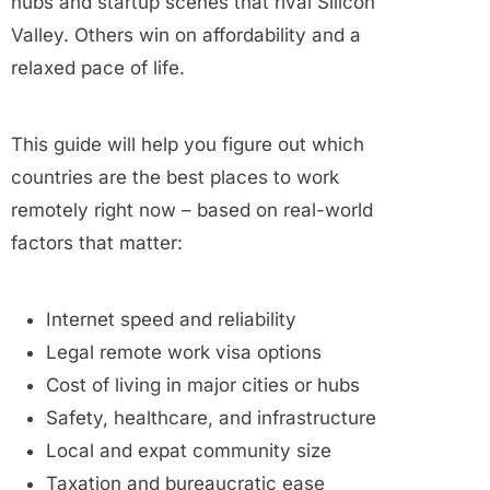
hubs and startup scenes that rival Silicon
Valley. Others win on affordability and a
relaxed pace of life.
This guide will help you figure out which
countries are the best places to work
remotely right now – based on real-world
factors that matter:
Internet speed and reliability
Legal remote work visa options
Cost of living in major cities or hubs
Safety, healthcare, and infrastructure
Local and expat community size
Taxation and bureaucratic ease