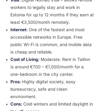
Visa:
Digital Nomad Visa – allows remote
workers to legally stay and work in
Estonia for up to 12 months if they earn at
least €3,500/month remotely.
Internet:
One of the fastest and most
accessible networks in Europe. Free
public Wi-Fi is common, and mobile data
is cheap and reliable.
Cost of Living:
Moderate. Rent in Tallinn
is around €700 – €1,000/month for a
one-bedroom in the city center.
Pros:
Highly digital society, easy
bureaucracy, safe and clean
environment.
Cons:
Cold winters and limited daylight in