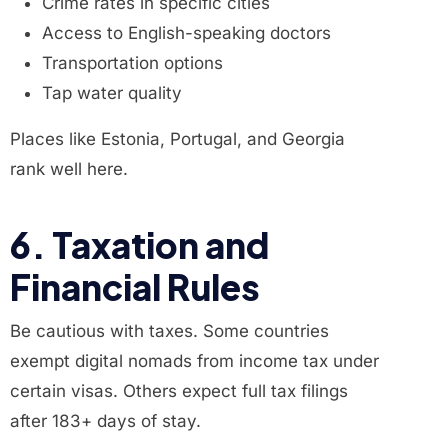
Crime rates in specific cities
Access to English-speaking doctors
Transportation options
Tap water quality
Places like Estonia, Portugal, and Georgia
rank well here.
6. Taxation and
Financial Rules
Be cautious with taxes. Some countries
exempt digital nomads from income tax under
certain visas. Others expect full tax filings
after 183+ days of stay.