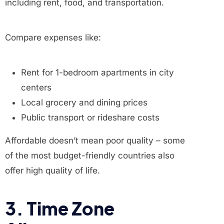
including rent, food, and transportation.
Compare expenses like:
Rent for 1-bedroom apartments in city
centers
Local grocery and dining prices
Public transport or rideshare costs
Affordable doesn’t mean poor quality – some
of the most budget-friendly countries also
offer high quality of life.
3. Time Zone