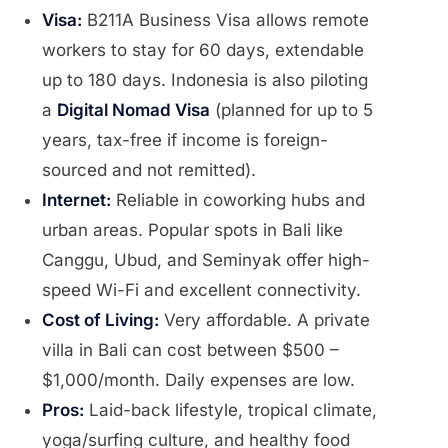
Visa:
B211A Business Visa allows remote
workers to stay for 60 days, extendable
up to 180 days. Indonesia is also piloting
a
Digital Nomad Visa
(planned for up to 5
years, tax-free if income is foreign-
sourced and not remitted).
Internet:
Reliable in coworking hubs and
urban areas. Popular spots in Bali like
Canggu, Ubud, and Seminyak offer high-
speed Wi-Fi and excellent connectivity.
Cost of Living:
Very affordable. A private
villa in Bali can cost between $500 –
$1,000/month. Daily expenses are low.
Pros:
Laid-back lifestyle, tropical climate,
yoga/surfing culture, and healthy food