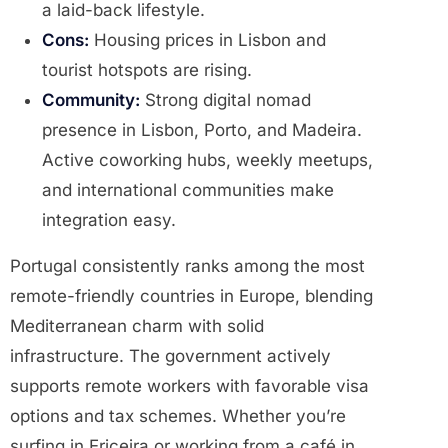
a laid-back lifestyle.
Cons:
Housing prices in Lisbon and
tourist hotspots are rising.
Community:
Strong digital nomad
presence in Lisbon, Porto, and Madeira.
Active coworking hubs, weekly meetups,
and international communities make
integration easy.
Portugal consistently ranks among the most
remote-friendly countries in Europe, blending
Mediterranean charm with solid
infrastructure. The government actively
supports remote workers with favorable visa
options and tax schemes. Whether you’re
surfing in Ericeira or working from a café in