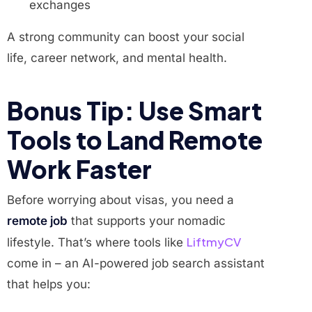
exchanges
A strong community can boost your social
life, career network, and mental health.
Bonus Tip: Use Smart
Tools to Land Remote
Work Faster
Before worrying about visas, you need a
remote job
that supports your nomadic
LiftmyCV
lifestyle. That’s where tools like
come in – an AI-powered job search assistant
that helps you: