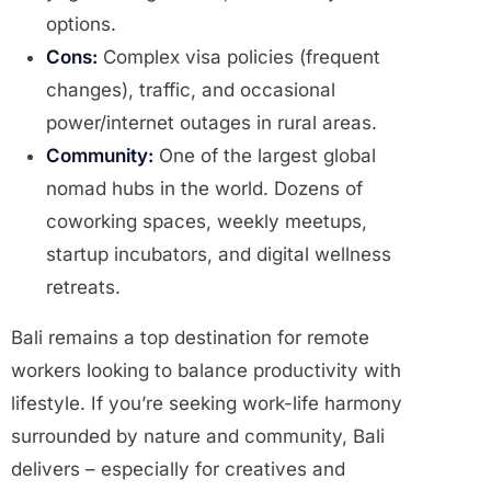
options.
Cons:
Complex visa policies (frequent
changes), traffic, and occasional
power/internet outages in rural areas.
Community:
One of the largest global
nomad hubs in the world. Dozens of
coworking spaces, weekly meetups,
startup incubators, and digital wellness
retreats.
Bali remains a top destination for remote
workers looking to balance productivity with
lifestyle. If you’re seeking work-life harmony
surrounded by nature and community, Bali
delivers – especially for creatives and