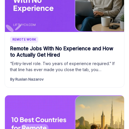
REMOTE WORK
Remote Jobs With No Experience and How
to Actually Get Hired
“Entry-level role. Two years of experience required.” If
that line has ever made you close the tab, you…
By Ruslan Nazarov