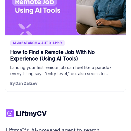
AI JOB SEARCH & AUTO-APPLY
How to Find a Remote Job With No
Experience (Using AI Tools)
Landing your first remote job can feel like a paradox:
every listing says “entry-level,” but also seems to…
By Dan Zaitsev
LiftmyCV: AI-powered agent to search