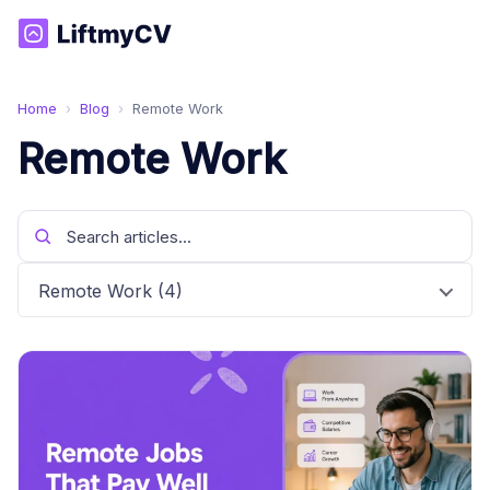
Home
›
Blog
›
Remote Work
Remote Work
Remote Work (4)