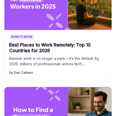
REMOTE WORK
Best Places to Work Remotely: Top 10
Countries for 2026
Remote work is no longer a perk – it’s the default. By
2026, millions of professionals across tech,…
By Dan Zaitsev