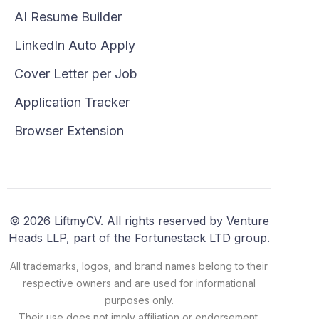
AI Resume Builder
LinkedIn Auto Apply
Cover Letter per Job
Application Tracker
Browser Extension
© 2026 LiftmyCV. All rights reserved by Venture
Heads LLP, part of the Fortunestack LTD group.
All trademarks, logos, and brand names belong to their
respective owners and are used for informational
purposes only.
Their use does not imply affiliation or endorsement.