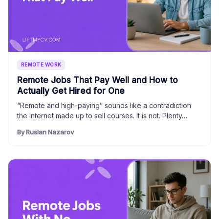
REMOTE WORK
Remote Jobs That Pay Well and How to
Actually Get Hired for One
“Remote and high-paying” sounds like a contradiction
the internet made up to sell courses. It is not. Plenty…
By Ruslan Nazarov