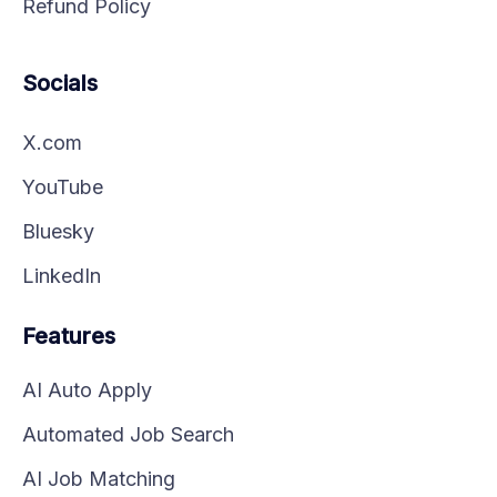
Refund Policy
Socials
X.com
YouTube
Bluesky
LinkedIn
Features
AI Auto Apply
Automated Job Search
AI Job Matching