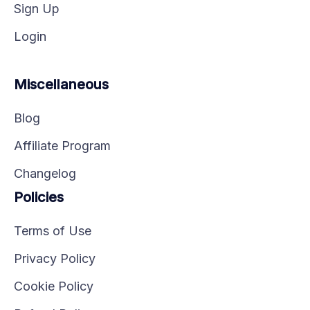
Sign Up
Login
Miscellaneous
Blog
Affiliate Program
Changelog
Policies
Terms of Use
Privacy Policy
Cookie Policy