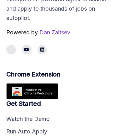
and apply to thousands of jobs on
autopilot.
Powered by
Dan Zaitsev
.
Chrome Extension
Get Started
Watch the Demo
Run Auto Apply