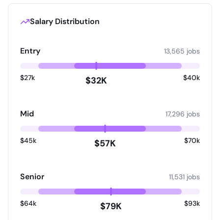
check. For roles that require you to drive, a driving
licence check will also be carried out. Please note,
all offers of employment are made subject to a 6
Salary Distribution
month probation period commencing from your
start date. We take our data protection
responsibilities very seriously and are committed to
Entry
13,565 jobs
upholding and respecting your privacy rights.
Information about how we will process your data
$27k
$40k
including the types of data we collect, the
$32K
purposes for which we use it, who we may share it
with and how long we keep it are set out in our
privacy notice. It also includes information about
Mid
17,296 jobs
your individual privacy rights. Please make sure you
read our Privacy Notice so that you understand
how we may collect and use your data.
$45k
$70k
$57K
Senior
11,531 jobs
$64k
$93k
$79K