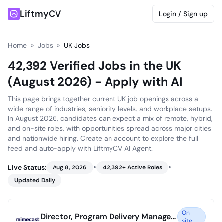
LiftmyCV
Login / Sign up
Home
»
Jobs
»
UK Jobs
42,392 Verified Jobs in the UK
(August 2026) - Apply with AI
This page brings together current UK job openings across a
wide range of industries, seniority levels, and workplace setups.
In August 2026, candidates can expect a mix of remote, hybrid,
and on-site roles, with opportunities spread across major cities
and nationwide hiring. Create an account to explore the full
feed and auto-apply with LiftmyCV AI Agent.
•
•
Live Status:
Aug 8, 2026
42,392
+ Active Roles
Updated Daily
On-
Director, Program Delivery Management
site