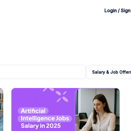
Login / Sig