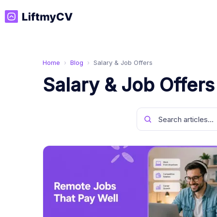
Home
›
Blog
›
Salary & Job Offers
Salary & Job Offers