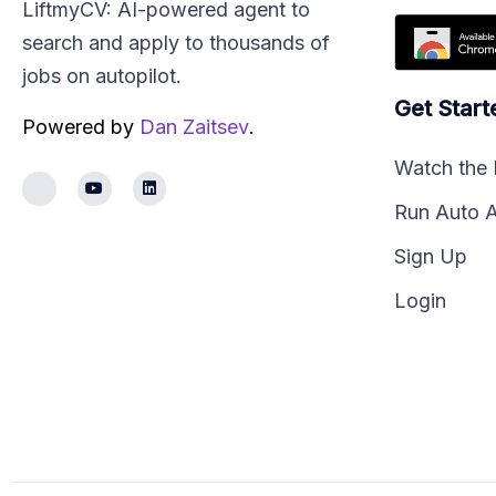
LiftmyCV: AI-powered agent to
search and apply to thousands of
jobs on autopilot.
Get Start
Powered by
Dan Zaitsev
.
Watch the
Run Auto 
Sign Up
Login