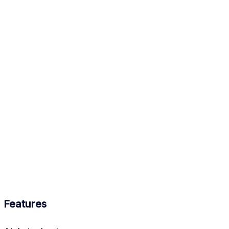
Features