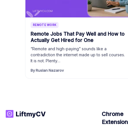
REMOTE WORK
Remote Jobs That Pay Well and How to
Actually Get Hired for One
“Remote and high-paying” sounds like a
contradiction the internet made up to sell courses.
It is not. Plenty…
By Ruslan Nazarov
Chrome
Extension