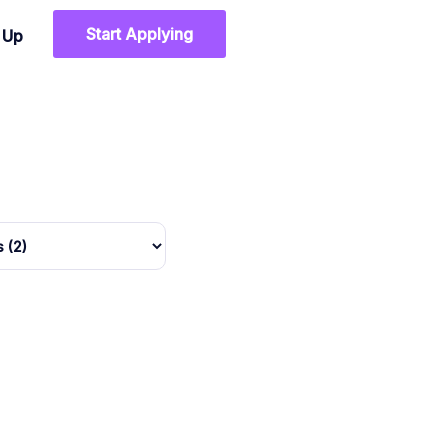
Start Applying
n Up