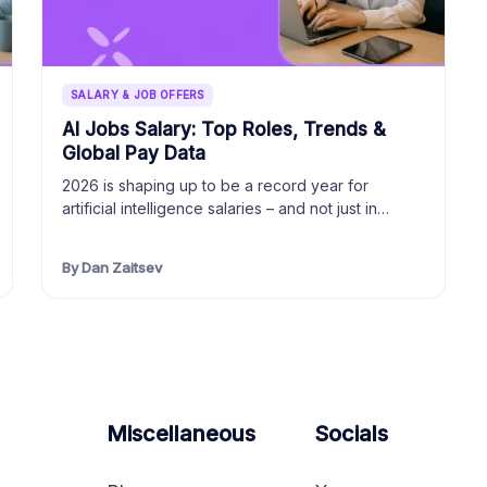
SALARY & JOB OFFERS
AI Jobs Salary: Top Roles, Trends &
Global Pay Data
2026 is shaping up to be a record year for
artificial intelligence salaries – and not just in…
By Dan Zaitsev
Miscellaneous
Socials