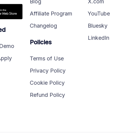
Blog
X.com
Affiliate Program
YouTube
Changelog
Bluesky
ed
LinkedIn
Policies
 Demo
Apply
Terms of Use
Privacy Policy
Cookie Policy
Refund Policy