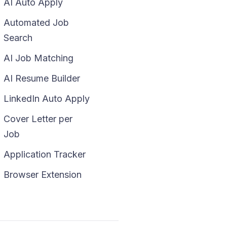
AI Auto Apply
Automated Job
Search
AI Job Matching
AI Resume Builder
LinkedIn Auto Apply
Cover Letter per
Job
Application Tracker
Browser Extension