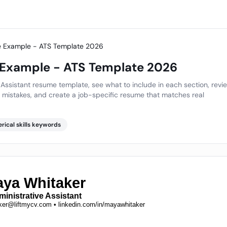
me Example - ATS Template 2026
 Example - ATS Template 2026
Assistant resume template, see what to include in each section, revi
mistakes, and create a job-specific resume that matches real
erical skills keywords