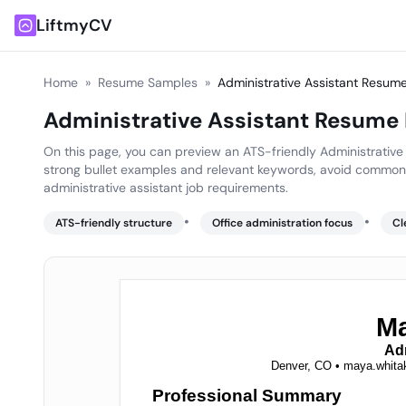
LiftmyCV
Home
»
Resume Samples
»
Administrative Assistant Resu
Administrative Assistant Resume
On this page, you can preview an ATS-friendly Administrative 
strong bullet examples and relevant keywords, avoid common 
administrative assistant job requirements.
•
•
ATS-friendly structure
Office administration focus
Cl