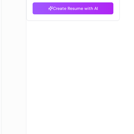
Create Resume with AI