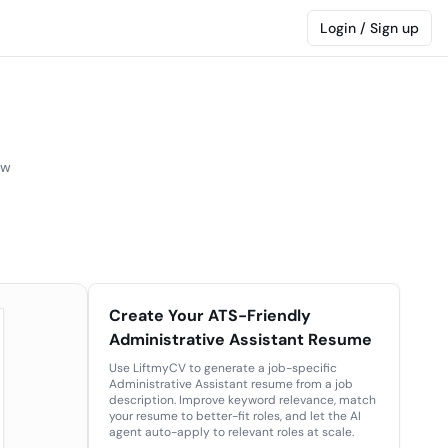
Login / Sign up
ew
Create Your ATS-Friendly
Administrative Assistant Resume
Use LiftmyCV to generate a job-specific
Administrative Assistant resume from a job
description. Improve keyword relevance, match
your resume to better-fit roles, and let the AI
agent auto-apply to relevant roles at scale.