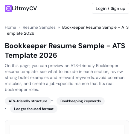
LiftmyCV
Login / Sign up
Home
»
Resume Samples
»
Bookkeeper Resume Sample - ATS
Template 2026
Bookkeeper Resume Sample - ATS
Template 2026
On this page, you can preview an ATS-friendly Bookkeeper
resume template, see what to include in each section, review
strong bullet examples and relevant keywords, avoid common
mistakes, and create a job-specific resume that fits real
bookkeeper roles.
•
ATS-friendly structure
Bookkeeping keywords
•
Ledger focused format