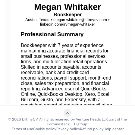
©
2026
LiftmyCV. All rights reserved by Venture Heads LLP, part of the
Fortunestack LTD group.
Terms of use
Cookie policy
Privacy policy
Refund policy
Help center