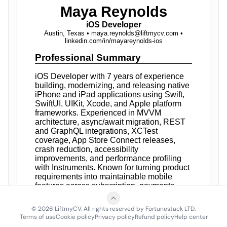
©
2026
LiftmyCV. All rights reserved by Fortunestack LTD.
Terms of use
Cookie policy
Privacy policy
Refund policy
Help center