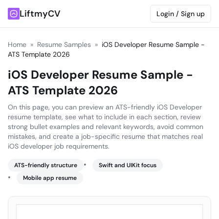
LiftmyCV
Login / Sign up
Home
»
Resume Samples
»
iOS Developer Resume Sample -
ATS Template 2026
iOS Developer Resume Sample -
ATS Template 2026
On this page, you can preview an ATS-friendly iOS Developer
resume template, see what to include in each section, review
strong bullet examples and relevant keywords, avoid common
mistakes, and create a job-specific resume that matches real
iOS developer job requirements.
•
ATS-friendly structure
Swift and UIKit focus
•
Mobile app resume