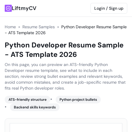
LiftmyCV
Login / Sign up
Home
»
Resume Samples
»
Python Developer Resume Sample
- ATS Template 2026
Python Developer Resume Sample
- ATS Template 2026
On this page, you can preview an ATS-friendly Python
Developer resume template, see what to include in each
section, review strong bullet examples and relevant keywords,
avoid common mistakes, and create a job-specific resume that
fits real Python developer roles.
•
ATS-friendly structure
Python project bullets
•
Backend skills keywords