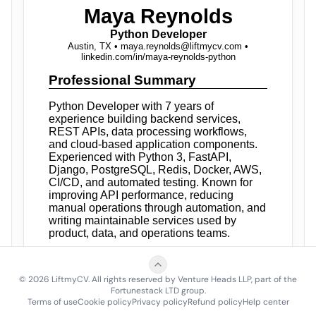
©
2026
LiftmyCV. All rights reserved by Venture Heads LLP, part of the
Fortunestack LTD group.
Terms of use
Cookie policy
Privacy policy
Refund policy
Help center