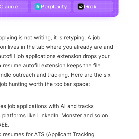
Claude
Perplexity
Grok
plying is not writing, it is retyping. A job
on lives in the tab where you already are and
utofill job applications extension drops your
 a resume autofill extension keeps the file
andle outreach and tracking. Here are the six
job hunting worth the toolbar space:
es job applications with AI and tracks
platforms like LinkedIn, Monster and so on.
REE.
s resumes for ATS (Applicant Tracking