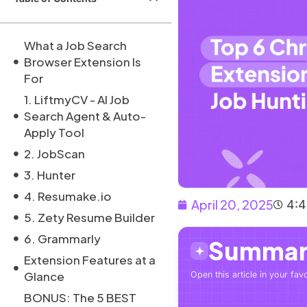
What a Job Search
Browser Extension Is
For
1. LiftmyCV - AI Job
Search Agent & Auto-
Apply Tool
2. JobScan
3. Hunter
4. Resumake.io
April 20, 2025
4:
5. Zety Resume Builder
6. Grammarly
Summari
Extension Features at a
Glance
Open this article in your favo
BONUS: The 5 BEST