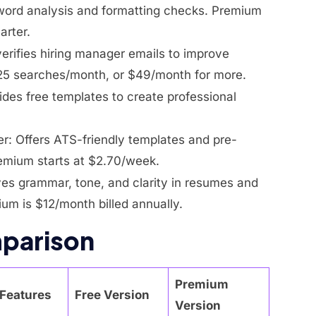
ord analysis and formatting checks. Premium
arter.
verifies hiring manager emails to improve
 25 searches/month, or $49/month for more.
ides free templates to create professional
r: Offers ATS-friendly templates and pre-
remium starts at $2.70/week.
ves grammar, tone, and clarity in resumes and
ium is $12/month billed annually.
parison
Premium
Features
Free Version
Version