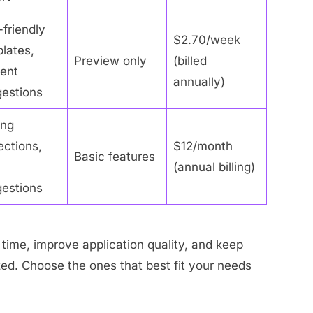
friendly
$2.70/week
lates,
Preview only
(billed
ent
annually)
estions
ing
ections,
$12/month
Basic features
(annual billing)
estions
time, improve application quality, and keep
zed. Choose the ones that best fit your needs