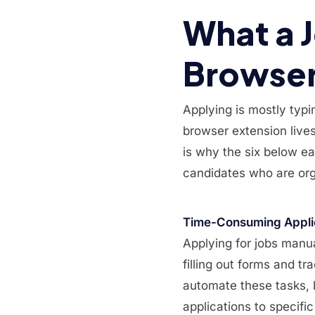
What a 
Browser 
Applying is mostly typi
browser extension lives 
is why the six below ear
candidates who are org
Time-Consuming Appli
Applying for jobs manua
filling out forms and 
automate these tasks, l
applications to specific