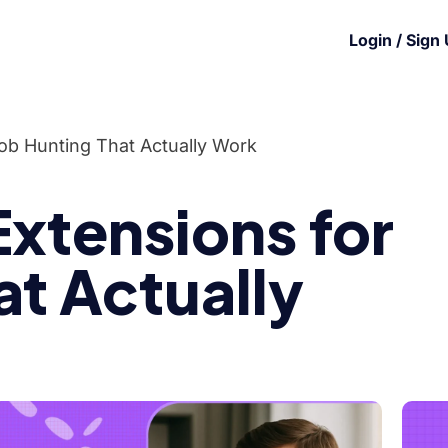
Login / Sign
ob Hunting That Actually Work
xtensions for
at Actually