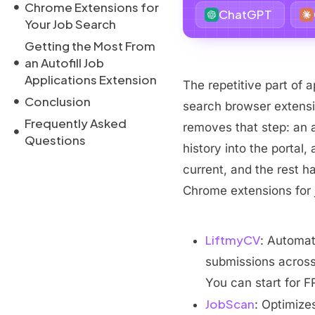
Chrome Extensions for
ChatGPT
Your Job Search
Getting the Most From
an Autofill Job
Applications Extension
The repetitive part of ap
Conclusion
search browser extensi
Frequently Asked
removes that step: an a
Questions
history into the portal,
current, and the rest h
Chrome extensions for 
LiftmyCV
: Automat
submissions across 
You can start for F
JobScan
: Optimize