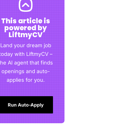
This article is
powered by
LiftmyCV
Land your dream job
today with LiftmyCV –
the AI agent that finds
openings and auto-
applies for you.
Run Auto-Apply