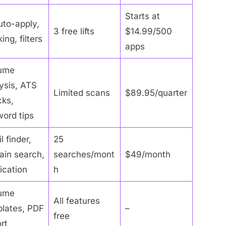
Starts at
uto-apply,
3 free lifts
$14.99/500
ing, filters
apps
ume
ysis, ATS
Limited scans
$89.95/quarter
ks,
ord tips
l finder,
25
in search,
searches/mont
$49/month
fication
h
ume
All features
lates, PDF
–
free
rt