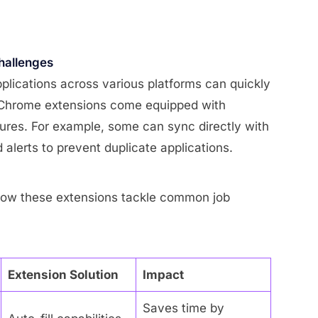
hallenges
pplications across various platforms can quickly
 Chrome extensions come equipped with
ures. For example, some can sync directly with
alerts to prevent duplicate applications.
 how these extensions tackle common job
Extension Solution
Impact
Saves time by