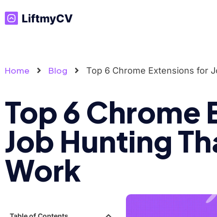
Home
Blog
Top 6 Chrome Extensions for J
Top 6 Chrome E
Job Hunting Th
Work
Table of Contents