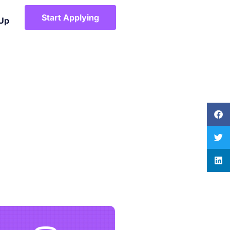
Start Applying
 Up