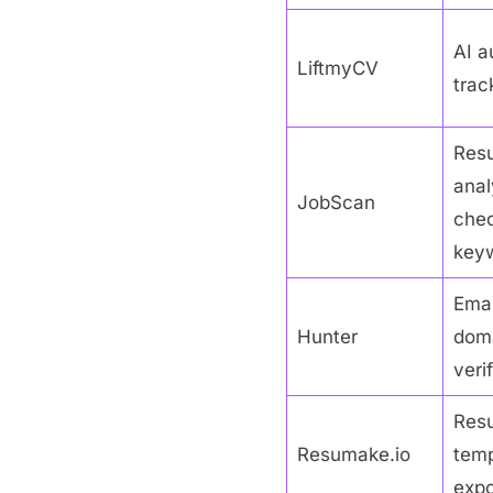
AI a
LiftmyCV
track
Res
anal
JobScan
chec
keyw
Emai
Hunter
doma
veri
Res
Resumake.io
temp
expo