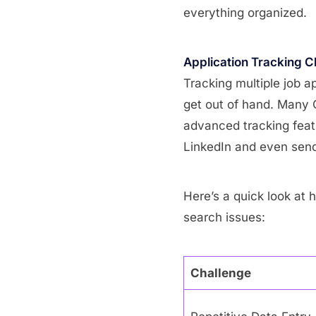
everything organized.
Application Tracking C
Tracking multiple job a
get out of hand. Many
advanced tracking feat
LinkedIn and even send 
Here’s a quick look at
search issues:
Challenge