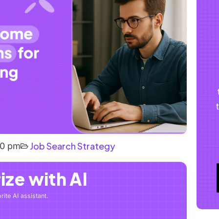
Job Search Strategy
40 pm
ze with AI
rite AI assistant.