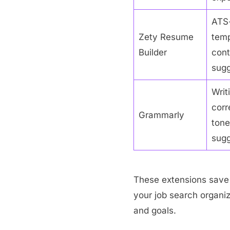
ATS-
Zety Resume
temp
Builder
cont
sugg
Writ
corr
Grammarly
tone
sugg
These extensions save 
your job search organi
and goals.