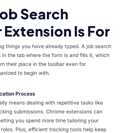
Job Search
Extension Is For
ng things you have already typed. A job search
in the tab where the form is and fills it, which
n their place in the toolbar even for
anized to begin with.
cation Process
lly means dealing with repetitive tasks like
tracking submissions. Chrome extensions can
etting you spend more time tailoring your
 roles. Plus, efficient tracking tools help keep