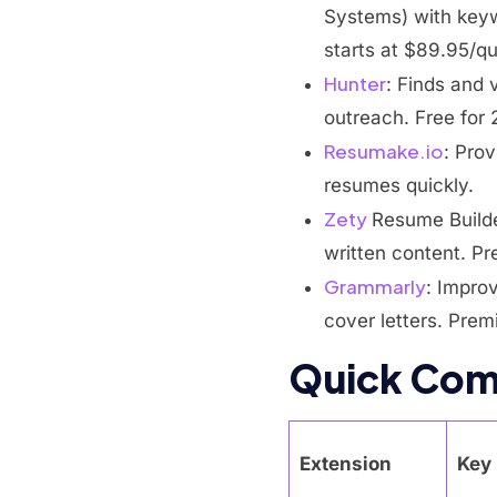
Systems) with keyw
starts at $89.95/qu
Hunter
: Finds and 
outreach. Free for
Resumake.io
: Prov
resumes quickly.
Zety
Resume Builde
written content. P
Grammarly
: Impro
cover letters. Prem
Quick Com
Extension
Key 