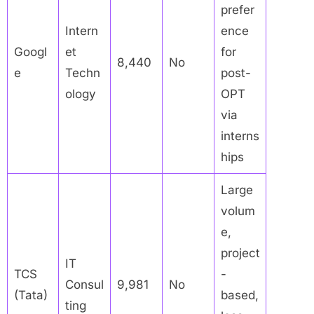
prefer
Intern
ence
Googl
et
for
8,440
No
e
Techn
post-
ology
OPT
via
interns
hips
Large
volum
e,
project
IT
TCS
-
Consul
9,981
No
(Tata)
based,
ting