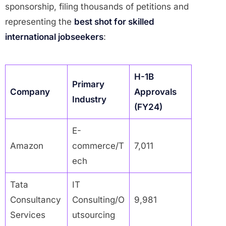
sponsorship, filing thousands of petitions and
representing the
best shot for skilled
international jobseekers
:
H-1B
Primary
Company
Approvals
Industry
(FY24)
E-
Amazon
commerce/T
7,011
ech
Tata
IT
Consultancy
Consulting/O
9,981
Services
utsourcing