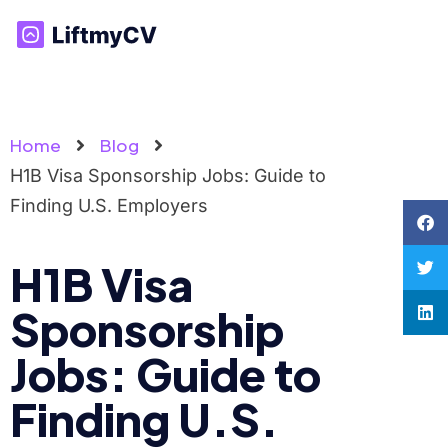
Home
Blog
H1B Visa Sponsorship Jobs: Guide to
Finding U.S. Employers
H1B Visa
Sponsorship
Jobs: Guide to
Finding U.S.