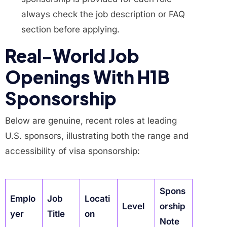
always check the job description or FAQ
section before applying.
Real-World Job
Openings With H1B
Sponsorship
Below are genuine, recent roles at leading
U.S. sponsors, illustrating both the range and
accessibility of visa sponsorship:
Spons
Emplo
Job
Locati
Level
orship
yer
Title
on
Note