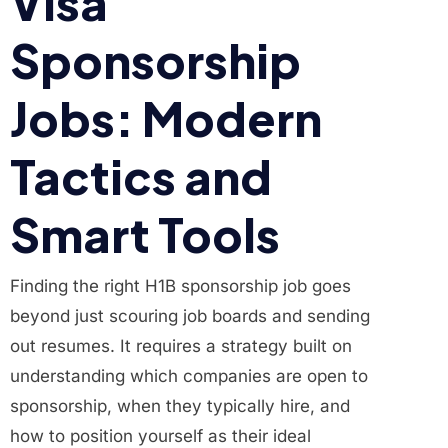
Visa
Sponsorship
Jobs: Modern
Tactics and
Smart Tools
Finding the right H1B sponsorship job goes
beyond just scouring job boards and sending
out resumes. It requires a strategy built on
understanding which companies are open to
sponsorship, when they typically hire, and
how to position yourself as their ideal