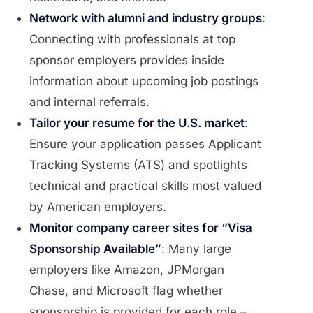
Network with alumni and industry groups
:
Connecting with professionals at top
sponsor employers provides inside
information about upcoming job postings
and internal referrals.
Tailor your resume for the U.S. market
:
Ensure your application passes Applicant
Tracking Systems (ATS) and spotlights
technical and practical skills most valued
by American employers.
Monitor company career sites for “Visa
Sponsorship Available”
: Many large
employers like Amazon, JPMorgan
Chase, and Microsoft flag whether
sponsorship is provided for each role –