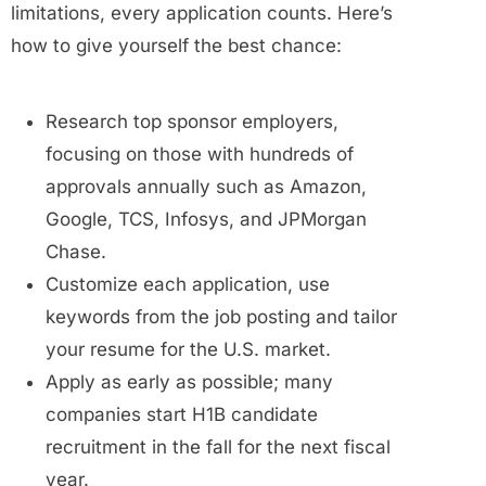
limitations, every application counts. Here’s
how to give yourself the best chance:
Research top sponsor employers,
focusing on those with hundreds of
approvals annually such as Amazon,
Google, TCS, Infosys, and JPMorgan
Chase.
Customize each application, use
keywords from the job posting and tailor
your resume for the U.S. market.
Apply as early as possible; many
companies start H1B candidate
recruitment in the fall for the next fiscal
year.