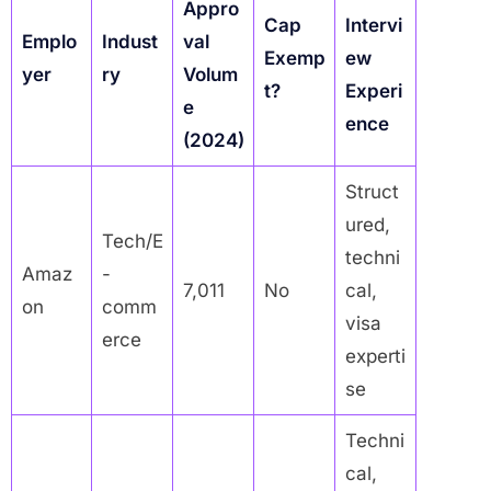
Appro
Cap
Intervi
Emplo
Indust
val
Exemp
ew
yer
ry
Volum
t?
Experi
e
ence
(2024)
Struct
ured,
Tech/E
techni
Amaz
-
7,011
No
cal,
on
comm
visa
erce
experti
se
Techni
cal,