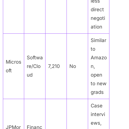
less
direct
negoti
ation
Similar
to
Softwa
Amazo
Micros
re/Clo
7,210
No
n,
oft
ud
open
to new
grads
Case
intervi
ews,
JPMor
Financ