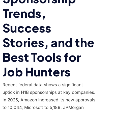
Trends,
Success
Stories, and the
Best Tools for
Job Hunters
Recent federal data shows a significant
uptick in H1B sponsorships at key companies.
In 2025, Amazon increased its new approvals
to 10,044, Microsoft to 5,189, JPMorgan