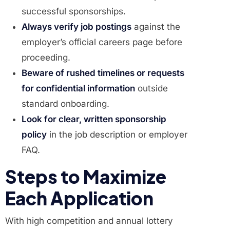
successful sponsorships.
Always verify job postings
against the
employer’s official careers page before
proceeding.
Beware of rushed timelines or requests
for confidential information
outside
standard onboarding.
Look for clear, written sponsorship
policy
in the job description or employer
FAQ.
Steps to Maximize
Each Application
With high competition and annual lottery