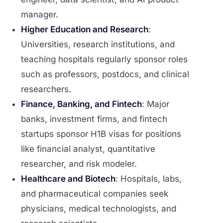
manager.
Higher Education and Research
:
Universities, research institutions, and
teaching hospitals regularly sponsor roles
such as professors, postdocs, and clinical
researchers.
Finance, Banking, and Fintech
: Major
banks, investment firms, and fintech
startups sponsor H1B visas for positions
like financial analyst, quantitative
researcher, and risk modeler.
Healthcare and Biotech
: Hospitals, labs,
and pharmaceutical companies seek
physicians, medical technologists, and