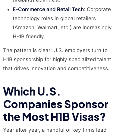
research scientists.
E-Commerce and Retail Tech
: Corporate
technology roles in global retailers
(Amazon, Walmart, etc.) are increasingly
H-1B friendly.
The pattern is clear: U.S. employers turn to
H1B sponsorship for highly specialized talent
that drives innovation and competitiveness.
Which U.S.
Companies Sponsor
the Most H1B Visas?
Year after year, a handful of key firms lead