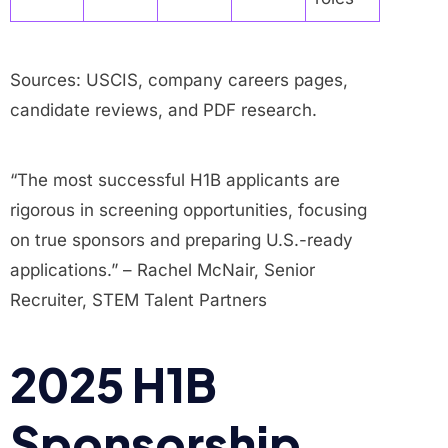
Sources: USCIS, company careers pages,
candidate reviews, and PDF research.
“The most successful H1B applicants are
rigorous in screening opportunities, focusing
on true sponsors and preparing U.S.-ready
applications.” – Rachel McNair, Senior
Recruiter, STEM Talent Partners
2025 H1B
Sponsorship