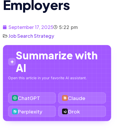
Employers
September 17, 2025
5:22 pm
Job Search Strategy
Summarize with
AI
Open this article in your favorite AI assistant.
ChatGPT
Claude
Perplexity
Grok