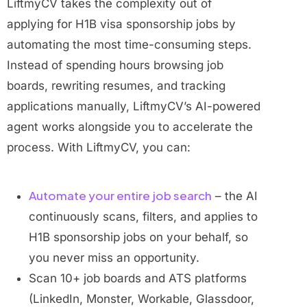
LiftmyCV takes the complexity out of
applying for H1B visa sponsorship jobs by
automating the most time-consuming steps.
Instead of spending hours browsing job
boards, rewriting resumes, and tracking
applications manually, LiftmyCV’s AI-powered
agent works alongside you to accelerate the
process. With LiftmyCV, you can:
Automate your entire job search
– the AI
continuously scans, filters, and applies to
H1B sponsorship jobs on your behalf, so
you never miss an opportunity.
Scan 10+ job boards and ATS platforms
(LinkedIn, Monster, Workable, Glassdoor,