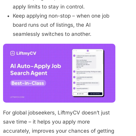
apply limits to stay in control.
Keep applying non-stop – when one job
board runs out of listings, the AI
seamlessly switches to another.
For global jobseekers, LiftmyCV doesn’t just
save time – it helps you apply more
accurately, improves your chances of getting