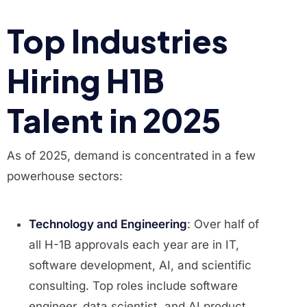
Top Industries
Hiring H1B
Talent in 2025
As of 2025, demand is concentrated in a few
powerhouse sectors:
Technology and Engineering
: Over half of
all H-1B approvals each year are in IT,
software development, AI, and scientific
consulting. Top roles include software
engineer, data scientist, and AI product