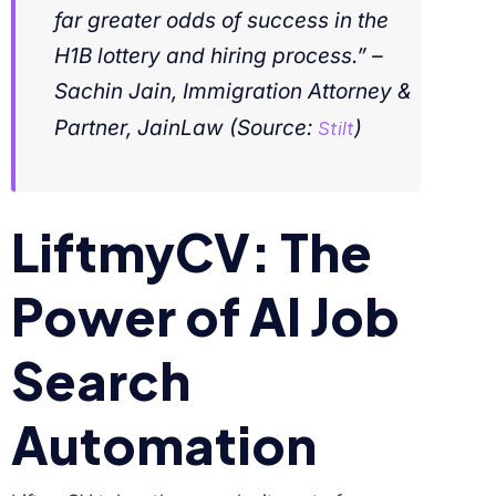
far greater odds of success in the
H1B lottery and hiring process.” –
Sachin Jain, Immigration Attorney &
Partner, JainLaw
(Source:
Stilt
)
LiftmyCV: The
Power of AI Job
Search
Automation