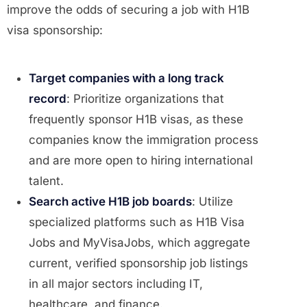
improve the odds of securing a job with H1B
visa sponsorship:
Target companies with a long track
record
: Prioritize organizations that
frequently sponsor H1B visas, as these
companies know the immigration process
and are more open to hiring international
talent.
Search active H1B job boards
: Utilize
specialized platforms such as H1B Visa
Jobs and MyVisaJobs, which aggregate
current, verified sponsorship job listings
in all major sectors including IT,
healthcare, and finance.