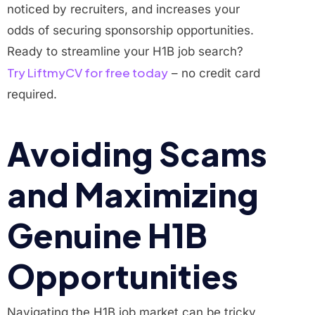
noticed by recruiters, and increases your
odds of securing sponsorship opportunities.
Ready to streamline your H1B job search?
Try LiftmyCV for free today
– no credit card
required.
Avoiding Scams
and Maximizing
Genuine H1B
Opportunities
Navigating the H1B job market can be tricky,