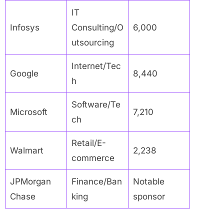
IT
Infosys
Consulting/O
6,000
utsourcing
Internet/Tec
Google
8,440
h
Software/Te
Microsoft
7,210
ch
Retail/E-
Walmart
2,238
commerce
JPMorgan
Finance/Ban
Notable
Chase
king
sponsor