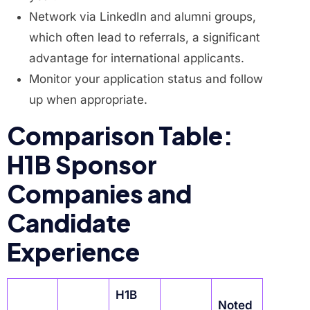
Network via LinkedIn and alumni groups,
which often lead to referrals, a significant
advantage for international applicants.
Monitor your application status and follow
up when appropriate.
Comparison Table:
H1B Sponsor
Companies and
Candidate
Experience
H1B
Noted