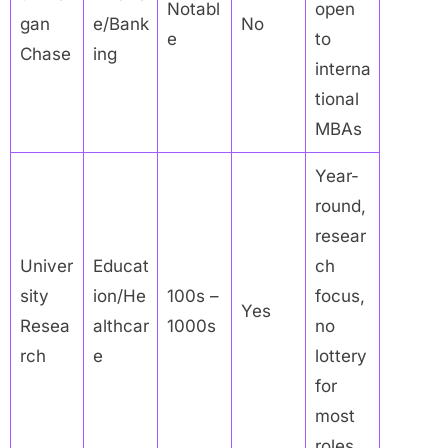
Notabl
open
gan
e/Bank
No
e
to
Chase
ing
interna
tional
MBAs
Year-
round,
resear
Univer
Educat
ch
sity
ion/He
100s –
focus,
Yes
Resea
althcar
1000s
no
rch
e
lottery
for
most
roles