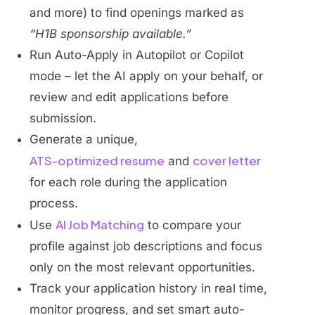
and more) to find openings marked as
“H1B sponsorship available.”
Run Auto-Apply in Autopilot or Copilot
mode – let the AI apply on your behalf, or
review and edit applications before
submission.
Generate a unique,
ATS-optimized resume
cover letter
and
for each role during the application
process.
AI Job Matching
Use
to compare your
profile against job descriptions and focus
only on the most relevant opportunities.
Track your application history in real time,
monitor progress, and set smart auto-