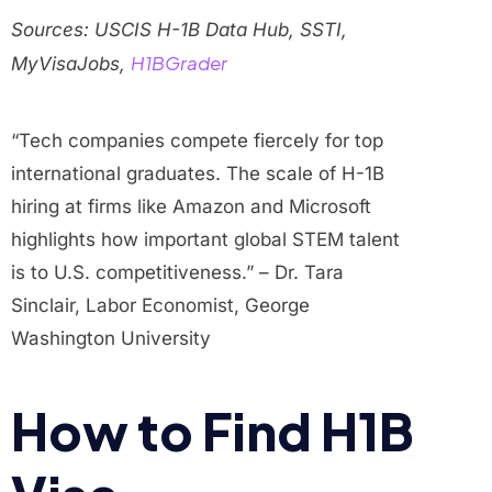
Sources: USCIS H-1B Data Hub, SSTI,
H1BGrader
MyVisaJobs,
“Tech companies compete fiercely for top
international graduates. The scale of H-1B
hiring at firms like Amazon and Microsoft
highlights how important global STEM talent
is to U.S. competitiveness.” – Dr. Tara
Sinclair, Labor Economist, George
Washington University
How to Find H1B