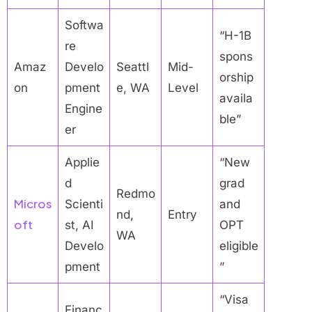
Softwa
“H-1B
re
spons
Amaz
Develo
Seattl
Mid-
orship
on
pment
e, WA
Level
availa
Engine
ble”
er
Applie
“New
d
grad
Redmo
Micros
Scienti
and
nd,
Entry
oft
st, AI
OPT
WA
Develo
eligible
pment
”
“Visa
Financ