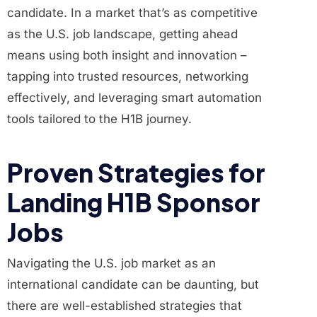
candidate. In a market that’s as competitive
as the U.S. job landscape, getting ahead
means using both insight and innovation –
tapping into trusted resources, networking
effectively, and leveraging smart automation
tools tailored to the H1B journey.
Proven Strategies for
Landing H1B Sponsor
Jobs
Navigating the U.S. job market as an
international candidate can be daunting, but
there are well-established strategies that