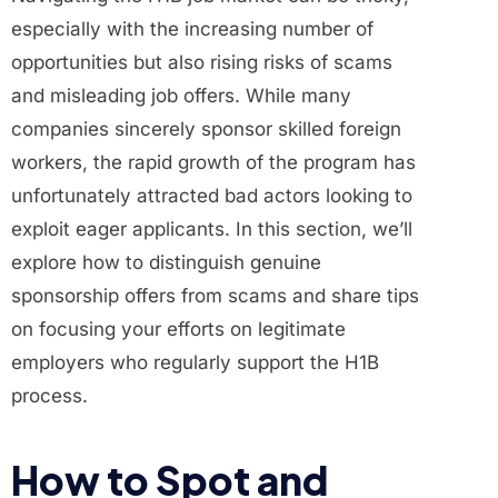
especially with the increasing number of
opportunities but also rising risks of scams
and misleading job offers. While many
companies sincerely sponsor skilled foreign
workers, the rapid growth of the program has
unfortunately attracted bad actors looking to
exploit eager applicants. In this section, we’ll
explore how to distinguish genuine
sponsorship offers from scams and share tips
on focusing your efforts on legitimate
employers who regularly support the H1B
process.
How to Spot and