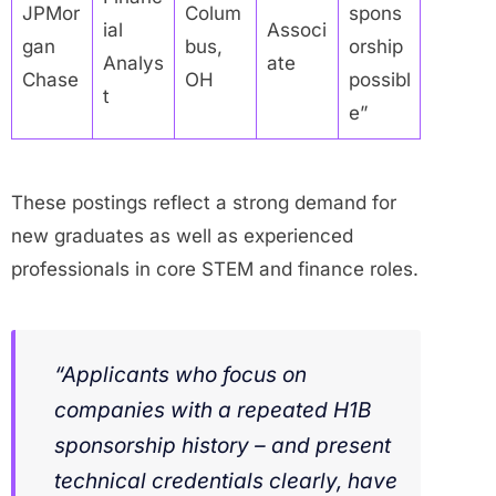
JPMor
Colum
spons
ial
Associ
gan
bus,
orship
Analys
ate
Chase
OH
possibl
t
e”
These postings reflect a strong demand for
new graduates as well as experienced
professionals in core STEM and finance roles.
“Applicants who focus on
companies with a repeated H1B
sponsorship history – and present
technical credentials clearly, have