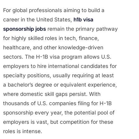
For global professionals aiming to build a
career in the United States,
h1b visa
sponsorship jobs
remain the primary pathway
for highly skilled roles in tech, finance,
healthcare, and other knowledge-driven
sectors. The H-1B visa program allows U.S.
employers to hire international candidates for
specialty positions, usually requiring at least
a bachelor’s degree or equivalent experience,
where domestic skill gaps persist. With
thousands of U.S. companies filing for H-1B
sponsorship every year, the potential pool of
employers is vast, but competition for these
roles is intense.