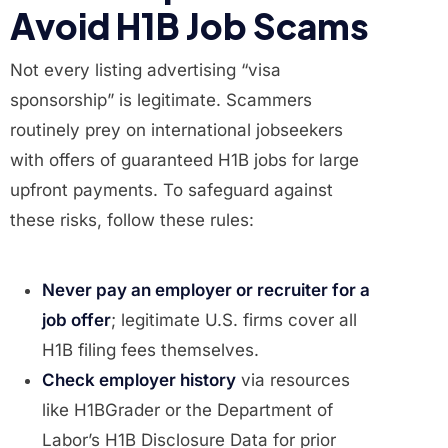
Avoid H1B Job Scams
Not every listing advertising “visa
sponsorship” is legitimate. Scammers
routinely prey on international jobseekers
with offers of guaranteed H1B jobs for large
upfront payments. To safeguard against
these risks, follow these rules:
Never pay an employer or recruiter for a
job offer
; legitimate U.S. firms cover all
H1B filing fees themselves.
Check employer history
via resources
like H1BGrader or the Department of
Labor’s H1B Disclosure Data for prior