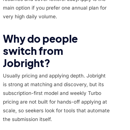
main option if you prefer one annual plan for
very high daily volume.
Why do people
switch from
Jobright?
Usually pricing and applying depth. Jobright
is strong at matching and discovery, but its
subscription-first model and weekly Turbo
pricing are not built for hands-off applying at
scale, so seekers look for tools that automate
the submission itself.