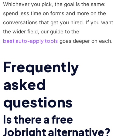
Whichever you pick, the goal is the same:
spend less time on forms and more on the
conversations that get you hired. If you want
the wider field, our guide to the
best auto-apply tools
goes deeper on each.
Frequently
asked
questions
Is there a free
Jobright alternative?