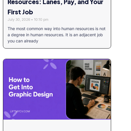
Resources: Lanes, Pay, and Your
First Job
July 30, 2026
10:10 pm
The most common way into human resources is not
a degree in human resources. It is an adjacent job
you can already