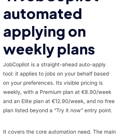
automated
applying on
weekly plans
JobCopilot is a straight-ahead auto-apply
tool: it applies to jobs on your behalf based
on your preferences. Its visible pricing is
weekly, with a Premium plan at €8.90/week
and an Elite plan at €12.90/week, and no free
plan listed beyond a “Try it now” entry point.
It covers the core automation need. The main