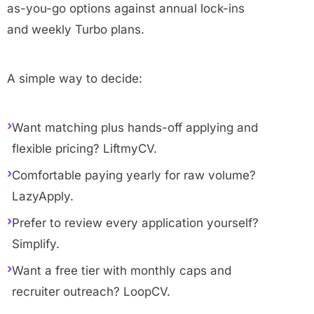
as-you-go options against annual lock-ins
and weekly Turbo plans.
A simple way to decide:
›
Want matching plus hands-off applying and
flexible pricing? LiftmyCV.
›
Comfortable paying yearly for raw volume?
LazyApply.
›
Prefer to review every application yourself?
Simplify.
›
Want a free tier with monthly caps and
recruiter outreach? LoopCV.