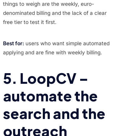
things to weigh are the weekly, euro-
denominated billing and the lack of a clear
free tier to test it first.
Best for:
users who want simple automated
applying and are fine with weekly billing.
5. LoopCV –
automate the
search and the
outreach