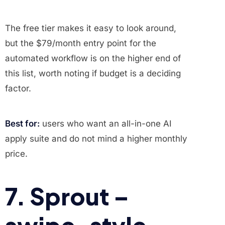
The free tier makes it easy to look around,
but the $79/month entry point for the
automated workflow is on the higher end of
this list, worth noting if budget is a deciding
factor.
Best for:
users who want an all-in-one AI
apply suite and do not mind a higher monthly
price.
7. Sprout –