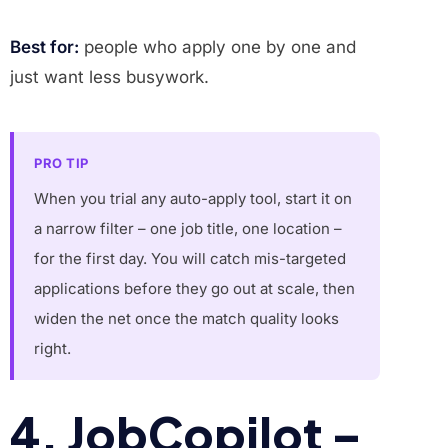
Best for:
people who apply one by one and
just want less busywork.
PRO TIP
When you trial any auto-apply tool, start it on
a narrow filter – one job title, one location –
for the first day. You will catch mis-targeted
applications before they go out at scale, then
widen the net once the match quality looks
right.
4. JobCopilot –