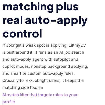
matching plus
real auto-apply
control
If Jobright’s weak spot is applying, LiftmyCV
is built around it. It runs as an AI job search
and auto-apply agent with autopilot and
copilot modes, nonstop background applying,
and smart or custom auto-apply rules.
Crucially for ex-Jobright users, it keeps the
matching side too: an
AI match filter that targets roles to your
profile