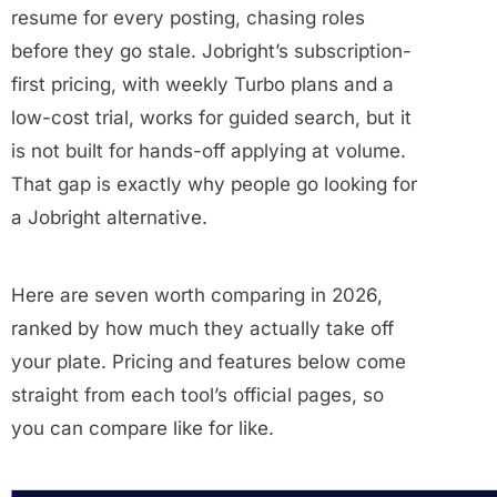
resume for every posting, chasing roles
before they go stale. Jobright’s subscription-
first pricing, with weekly Turbo plans and a
low-cost trial, works for guided search, but it
is not built for hands-off applying at volume.
That gap is exactly why people go looking for
a Jobright alternative.
Here are seven worth comparing in 2026,
ranked by how much they actually take off
your plate. Pricing and features below come
straight from each tool’s official pages, so
you can compare like for like.