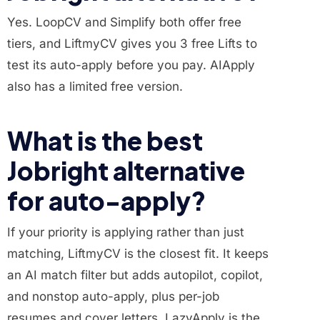
Yes. LoopCV and Simplify both offer free
tiers, and LiftmyCV gives you 3 free Lifts to
test its auto-apply before you pay. AIApply
also has a limited free version.
What is the best
Jobright alternative
for auto-apply?
If your priority is applying rather than just
matching, LiftmyCV is the closest fit. It keeps
an AI match filter but adds autopilot, copilot,
and nonstop auto-apply, plus per-job
resumes and cover letters. LazyApply is the