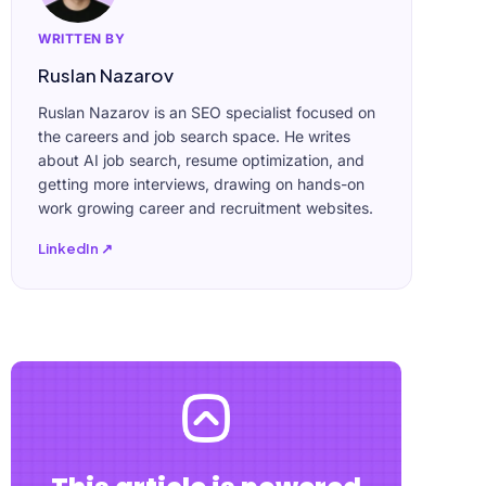
WRITTEN BY
Ruslan Nazarov
Ruslan Nazarov is an SEO specialist focused on
the careers and job search space. He writes
about AI job search, resume optimization, and
getting more interviews, drawing on hands-on
work growing career and recruitment websites.
LinkedIn ↗