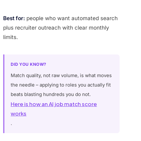
Best for:
people who want automated search
plus recruiter outreach with clear monthly
limits.
DID YOU KNOW?
Match quality, not raw volume, is what moves
the needle – applying to roles you actually fit
beats blasting hundreds you do not.
Here is how an AI job match score
works
.