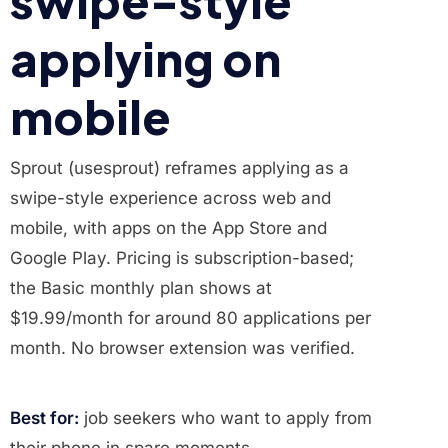
swipe-style
applying on
mobile
Sprout (usesprout) reframes applying as a
swipe-style experience across web and
mobile, with apps on the App Store and
Google Play. Pricing is subscription-based;
the Basic monthly plan shows at
$19.99/month for around 80 applications per
month. No browser extension was verified.
Best for:
job seekers who want to apply from