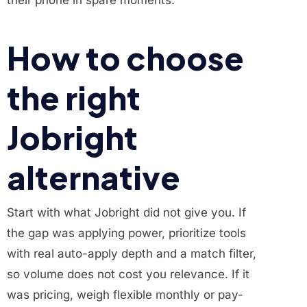
their phone in spare moments.
How to choose
the right
Jobright
alternative
Start with what Jobright did not give you. If
the gap was applying power, prioritize tools
with real auto-apply depth and a match filter,
so volume does not cost you relevance. If it
was pricing, weigh flexible monthly or pay-