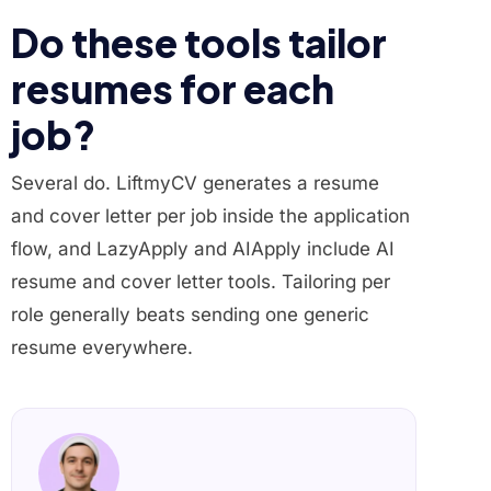
Do these tools tailor
resumes for each
job?
Several do. LiftmyCV generates a resume
and cover letter per job inside the application
flow, and LazyApply and AIApply include AI
resume and cover letter tools. Tailoring per
role generally beats sending one generic
resume everywhere.