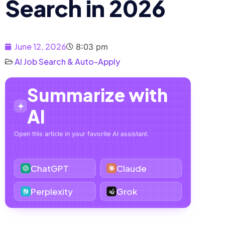
Search in 2026
June 12, 2026
8:03 pm
AI Job Search & Auto-Apply
Summarize with
AI
Open this article in your favorite AI assistant.
ChatGPT
Claude
Perplexity
Grok