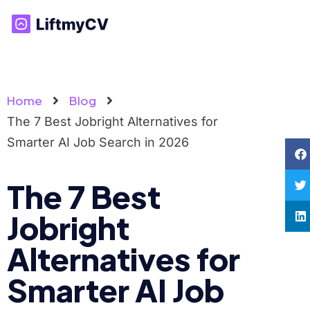
Home
Blog
The 7 Best Jobright Alternatives for
Smarter AI Job Search in 2026
The 7 Best
Jobright
Alternatives for
Smarter AI Job