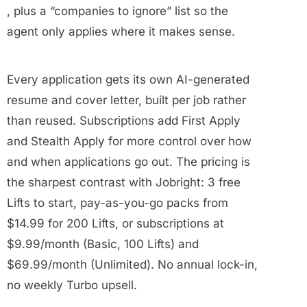
, plus a “companies to ignore” list so the
agent only applies where it makes sense.
Every application gets its own AI-generated
resume and cover letter, built per job rather
than reused. Subscriptions add First Apply
and Stealth Apply for more control over how
and when applications go out. The pricing is
the sharpest contrast with Jobright: 3 free
Lifts to start, pay-as-you-go packs from
$14.99 for 200 Lifts, or subscriptions at
$9.99/month (Basic, 100 Lifts) and
$69.99/month (Unlimited). No annual lock-in,
no weekly Turbo upsell.