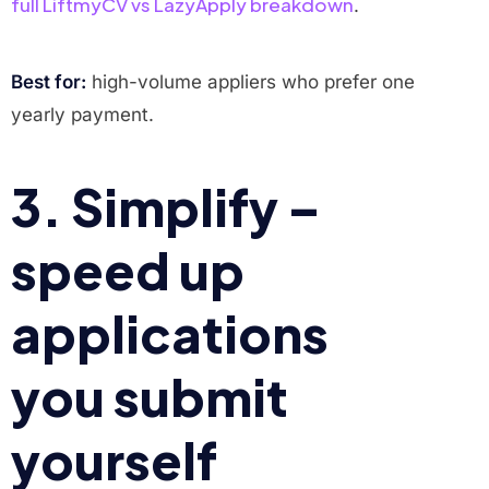
full LiftmyCV vs LazyApply breakdown
.
Best for:
high-volume appliers who prefer one
yearly payment.
3. Simplify –
speed up
applications
you submit
yourself