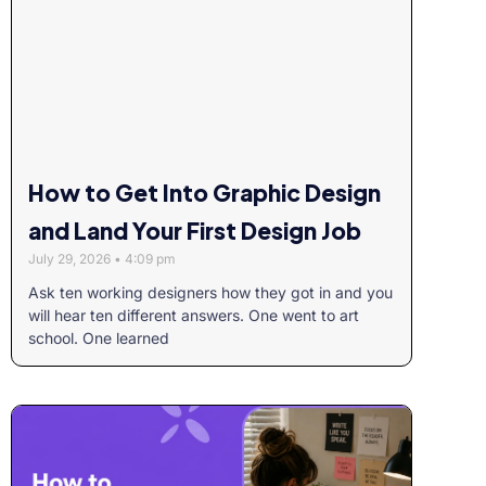
How to Get Into Graphic Design
and Land Your First Design Job
July 29, 2026
4:09 pm
Ask ten working designers how they got in and you
will hear ten different answers. One went to art
school. One learned