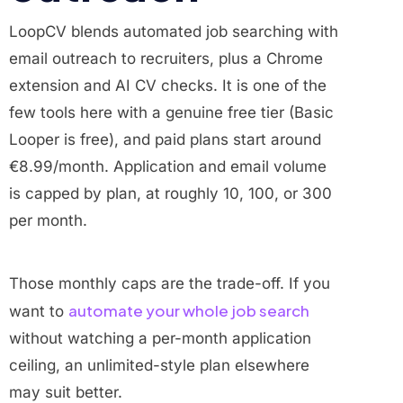
LoopCV blends automated job searching with
email outreach to recruiters, plus a Chrome
extension and AI CV checks. It is one of the
few tools here with a genuine free tier (Basic
Looper is free), and paid plans start around
€8.99/month. Application and email volume
is capped by plan, at roughly 10, 100, or 300
per month.
Those monthly caps are the trade-off. If you
automate your whole job search
want to
without watching a per-month application
ceiling, an unlimited-style plan elsewhere
may suit better.