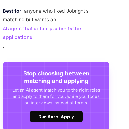
Best for:
anyone who liked Jobright’s
matching but wants an
AI agent that actually submits the
applications
.
Stop choosing between
matching and applying
Let an AI agent match you to the right roles
and apply to them for you, while you focus
on interviews instead of forms.
Run Auto-Apply