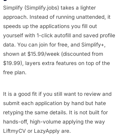
Simplify (Simplify.jobs) takes a lighter
approach. Instead of running unattended, it
speeds up the applications you fill out
yourself with 1-click autofill and saved profile
data. You can join for free, and Simplify+,
shown at $15.99/week (discounted from
$19.99), layers extra features on top of the
free plan.
It is a good fit if you still want to review and
submit each application by hand but hate
retyping the same details. It is not built for
hands-off, high-volume applying the way
LiftmyCV or LazyApply are.