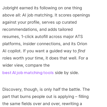
Jobright earned its following on one thing
above all: AI job matching. It scores openings
against your profile, serves up curated
recommendations, and adds tailored
resumes, 1-click autofill across major ATS
platforms, insider connections, and its Orion
AI copilot. If you want a guided way to
find
roles worth your time, it does that well. For a
wider view, compare the
best AI job matching tools
side by side.
Discovery, though, is only half the battle. The
part that burns people out is applying – filling
the same fields over and over, rewriting a