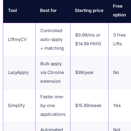
Free
Tool
Best for
Starting price
option
Controlled
$9.99/mo or
3 free
LiftmyCV
auto-apply
$14.99 PAYG
Lifts
+ matching
Bulk apply
LazyApply
via Chrome
$99/year
No
extension
Faster one-
Simplify
by-one
$15.99/week
Yes
applications
Automated
Not