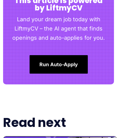
This article is powered
by LiftmyCV
Land your dream job today with
LiftmyCV – the AI agent that finds
openings and auto-applies for you.
Run Auto-Apply
Read next