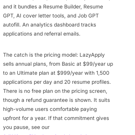
and it bundles a Resume Builder, Resume
GPT, AI cover letter tools, and Job GPT
autofill. An analytics dashboard tracks
applications and referral emails.
The catch is the pricing model: LazyApply
sells annual plans, from Basic at $99/year up
to an Ultimate plan at $999/year with 1,500
applications per day and 20 resume profiles.
There is no free plan on the pricing screen,
though a refund guarantee is shown. It suits
high-volume users comfortable paying
upfront for a year. If that commitment gives
you pause, see our