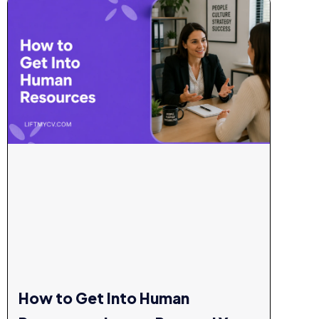
How to Get Into Human