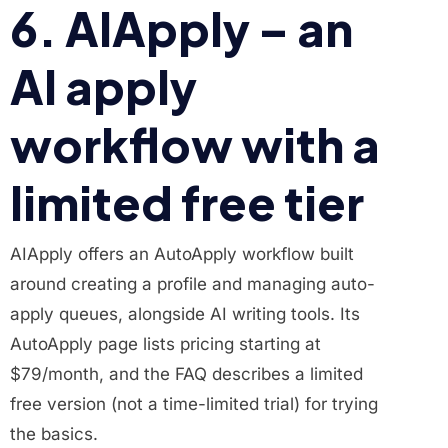
6. AIApply – an
AI apply
workflow with a
limited free tier
AIApply offers an AutoApply workflow built
around creating a profile and managing auto-
apply queues, alongside AI writing tools. Its
AutoApply page lists pricing starting at
$79/month, and the FAQ describes a limited
free version (not a time-limited trial) for trying
the basics.