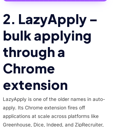
2. LazyApply –
bulk applying
through a
Chrome
extension
LazyApply is one of the older names in auto-
apply. Its Chrome extension fires off
applications at scale across platforms like
Greenhouse, Dice, Indeed, and ZipRecruiter,