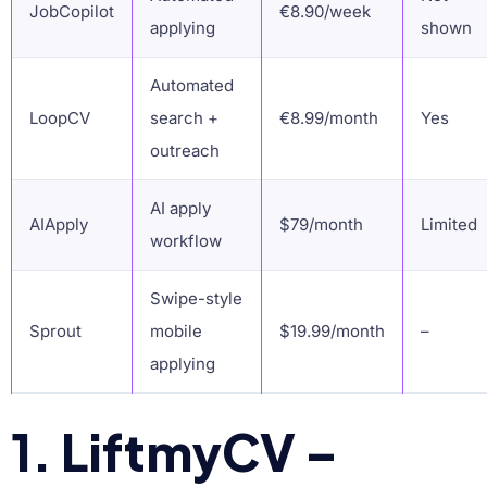
JobCopilot
€8.90/week
applying
shown
Automated
LoopCV
search +
€8.99/month
Yes
outreach
AI apply
AIApply
$79/month
Limited
workflow
Swipe-style
Sprout
mobile
$19.99/month
–
applying
1. LiftmyCV –