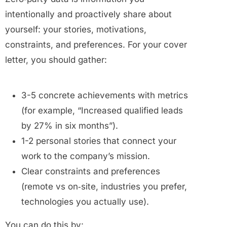
intentionally and proactively share about
yourself: your stories, motivations,
constraints, and preferences.
For your cover
letter, you should gather:
3-5 concrete achievements with metrics
(for example, “Increased qualified leads
by 27% in six months”).
1-2 personal stories that connect your
work to the company’s mission.
Clear constraints and preferences
(remote vs on‑site, industries you prefer,
technologies you actually use).
You can do this by: