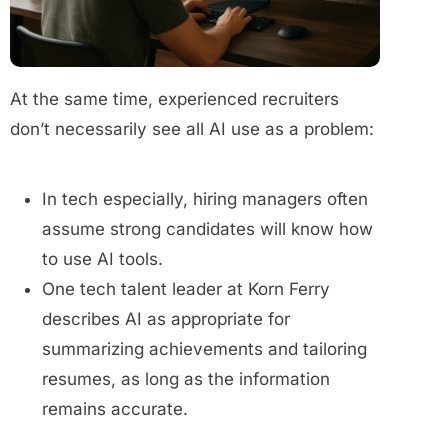
At the same time, experienced recruiters
don’t necessarily see all AI use as a problem:
In tech especially, hiring managers often
assume strong candidates will know how
to use AI tools.
One tech talent leader at Korn Ferry
describes AI as appropriate for
summarizing achievements and tailoring
resumes, as long as the information
remains accurate.