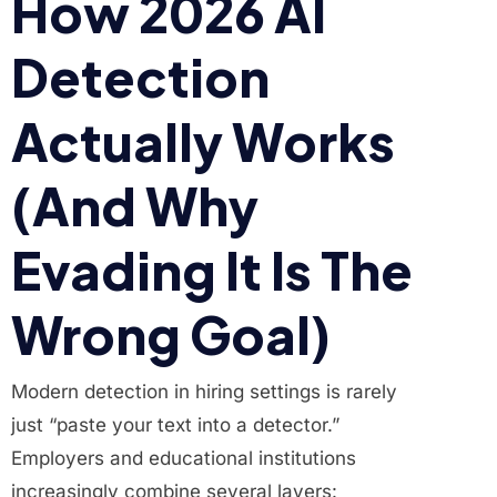
How 2026 AI
Detection
Actually Works
(And Why
Evading It Is The
Wrong Goal)
Modern detection in hiring settings is rarely
just “paste your text into a detector.”
Employers and educational institutions
increasingly combine several layers: