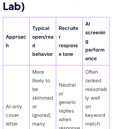
Lab)
AI
Typical
Recruite
screenin
Approac
open/rea
r
g
h
d
respons
perform
behavior
e tone
ance
More
Often
likely to
ranked
Neutral
be
reasonab
or
skimmed
ly well
generic
AI‑only
or
on
replies
cover
ignored;
keyword
when
letter
many
match
response