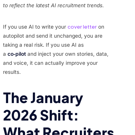
to reflect the latest AI recruitment trends.
cover letter
If you use AI to write your
on
autopilot and send it unchanged, you are
taking a real risk. If you use AI as
a
co‑pilot
and inject your own stories, data,
and voice, it can actually improve your
results.
The January
2026 Shift:
What Recruiters