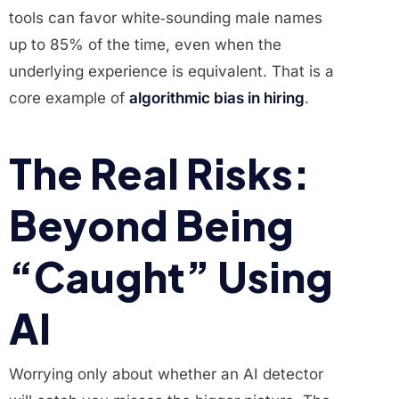
tools can favor white‑sounding male names
up to 85% of the time, even when the
underlying experience is equivalent. That is a
core example of
algorithmic bias in hiring
.
The Real Risks:
Beyond Being
“Caught” Using
AI
Worrying only about whether an AI detector