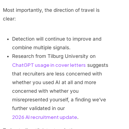
Most importantly, the direction of travel is
clear:
Detection will continue to improve and
combine multiple signals.
Research from Tilburg University on
ChatGPT usage in cover letters
suggests
that recruiters are less concerned with
whether you used AI at all and more
concerned with whether you
misrepresented yourself, a finding we’ve
further validated in our
2026 AI recruitment update
.