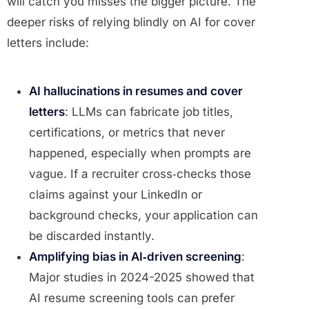
will catch you misses the bigger picture. The
deeper risks of relying blindly on AI for cover
letters include:
AI hallucinations in resumes and cover
letters
: LLMs can fabricate job titles,
certifications, or metrics that never
happened, especially when prompts are
vague. If a recruiter cross‑checks those
claims against your LinkedIn or
background checks, your application can
be discarded instantly.
Amplifying bias in AI‑driven screening
:
Major studies in 2024-2025 showed that
AI resume screening tools can prefer