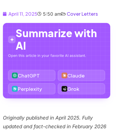
April 11, 2025
Cover Letters
5:50 am
Summarize with
AI
Open this article in your favorite AI assistant.
ChatGPT
Claude
Perplexity
Grok
Originally published in April 2025. Fully
updated and fact-checked in February 2026