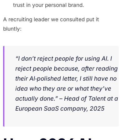
trust in your personal brand.
A recruiting leader we consulted put it
bluntly:
“I don’t reject people for using AI. I
reject people because, after reading
their AI‑polished letter, I still have no
idea who they are or what they’ve
actually done.” – Head of Talent at a
European SaaS company, 2025