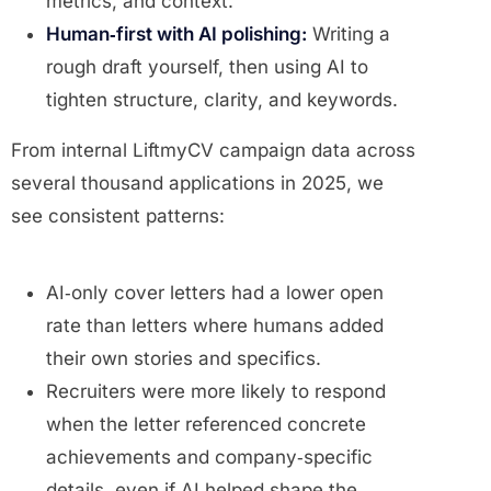
metrics, and context.
Human‑first with AI polishing:
Writing a
rough draft yourself, then using AI to
tighten structure, clarity, and keywords.
From internal LiftmyCV campaign data across
several thousand applications in 2025, we
see consistent patterns:
AI‑only cover letters had a lower open
rate than letters where humans added
their own stories and specifics.
Recruiters were more likely to respond
when the letter referenced concrete
achievements and company‑specific
details, even if AI helped shape the