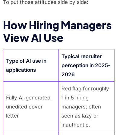
To put those attitudes side by side:
How Hiring Managers
View AI Use
Typical recruiter
Type of AI use in
perception in 2025-
applications
2026
Red flag for roughly
Fully AI‑generated,
1 in 5 hiring
unedited cover
managers; often
letter
seen as lazy or
inauthentic.