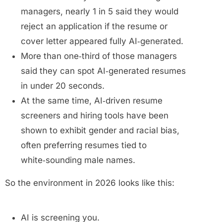
managers, nearly 1 in 5 said they would
reject an application if the resume or
cover letter appeared fully AI‑generated.
More than one‑third of those managers
said they can spot AI‑generated resumes
in under 20 seconds.
At the same time, AI‑driven resume
screeners and hiring tools have been
shown to exhibit gender and racial bias,
often preferring resumes tied to
white‑sounding male names.
So the environment in 2026 looks like this:
AI is screening you.