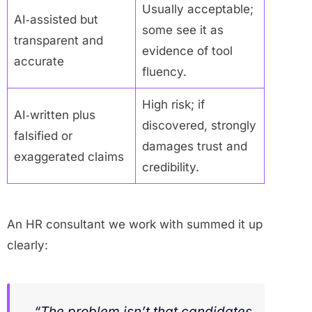
Usually acceptable;
AI‑assisted but
some see it as
transparent and
evidence of tool
accurate
fluency.
High risk; if
AI‑written plus
discovered, strongly
falsified or
damages trust and
exaggerated claims
credibility.
An HR consultant we work with summed it up
clearly:
“The problem isn’t that candidates