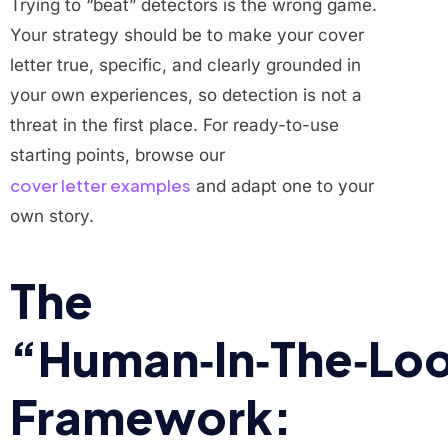
Trying to “beat” detectors is the wrong game.
Your strategy should be to make your cover
letter true, specific, and clearly grounded in
your own experiences, so detection is not a
threat in the first place. For ready-to-use
starting points, browse our
cover letter examples
and adapt one to your
own story.
The
“Human‑In‑The‑Lo
Framework: