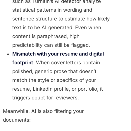
such as Turnitin’s AI detector analyze
statistical patterns in wording and
sentence structure to estimate how likely
text is to be AI‑generated. Even when
content is paraphrased, high
predictability can still be flagged.
Mismatch with your resume and digital
footprint
: When cover letters contain
polished, generic prose that doesn’t
match the style or specifics of your
resume, LinkedIn profile, or portfolio, it
triggers doubt for reviewers.
Meanwhile, AI is also filtering your
documents: