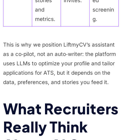
stories
invites.
ed
and
screenin
metrics.
g.
This is why we position LiftmyCV’s assistant
as a co‑pilot, not an auto‑writer: the platform
uses LLMs to optimize your profile and tailor
applications for ATS, but it depends on the
data, preferences, and stories you feed it.
What Recruiters
Really Think