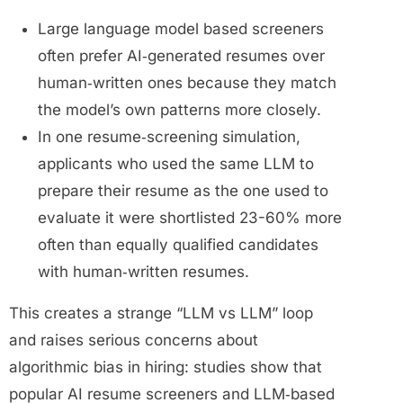
Large language model based screeners
often prefer AI‑generated resumes over
human‑written ones because they match
the model’s own patterns more closely.
In one resume‑screening simulation,
applicants who used the same LLM to
prepare their resume as the one used to
evaluate it were shortlisted 23-60% more
often than equally qualified candidates
with human‑written resumes.
This creates a strange “LLM vs LLM” loop
and raises serious concerns about
algorithmic bias in hiring: studies show that
popular AI resume screeners and LLM‑based