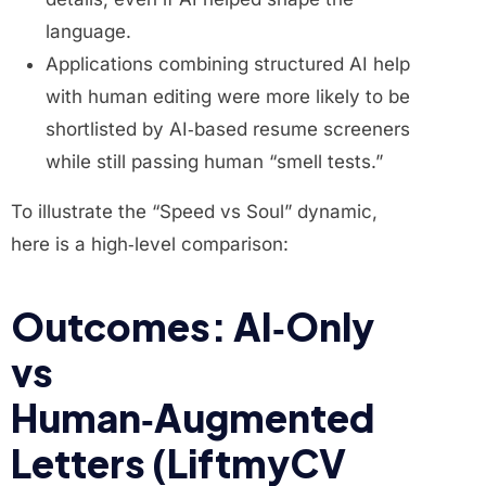
language.
Applications combining structured AI help
with human editing were more likely to be
shortlisted by AI‑based resume screeners
while still passing human “smell tests.”
To illustrate the “Speed vs Soul” dynamic,
here is a high‑level comparison:
Outcomes: AI‑Only
vs
Human‑Augmented
Letters (LiftmyCV