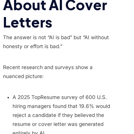
About AI Cover
Letters
The answer is not “AI is bad” but “AI without
honesty or effort is bad.”
Recent research and surveys show a
nuanced picture:
A 2025 TopResume survey of 600 U.S.
hiring managers found that 19.6% would
reject a candidate if they believed the
resume or cover letter was generated
entirely by AI.