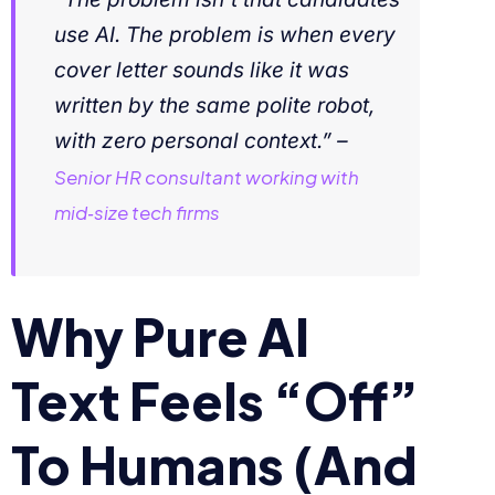
use AI. The problem is when every
cover letter sounds like it was
written by the same polite robot,
with zero personal context.” –
Senior HR consultant working with
mid‑size tech firms
Why Pure AI
Text Feels “Off”
To Humans (And