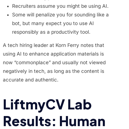
Recruiters assume you might be using AI.
Some will penalize you for sounding like a
bot, but many expect you to use AI
responsibly as a productivity tool.
A tech hiring leader at Korn Ferry notes that
using AI to enhance application materials is
now “commonplace” and usually not viewed
negatively in tech, as long as the content is
accurate and authentic.
LiftmyCV Lab
Results: Human