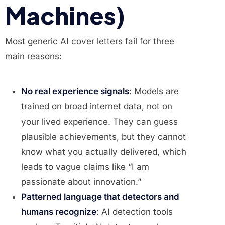
Machines)
Most generic AI cover letters fail for three
main reasons:
No real experience signals
: Models are
trained on broad internet data, not on
your lived experience. They can guess
plausible achievements, but they cannot
know what you actually delivered, which
leads to vague claims like “I am
passionate about innovation.”
Patterned language that detectors and
humans recognize
: AI detection tools