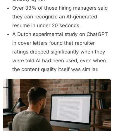
Over 33% of those hiring managers said
they can recognize an AI‑generated
resume in under 20 seconds.
A Dutch experimental study on ChatGPT
in cover letters found that recruiter
ratings dropped significantly when they
were told AI had been used, even when
the content quality itself was similar.