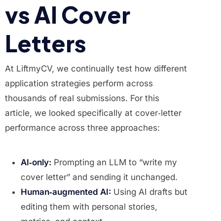
vs AI Cover
Letters
At LiftmyCV, we continually test how different
application strategies perform across
thousands of real submissions. For this
article, we looked specifically at cover‑letter
performance across three approaches:
AI‑only:
Prompting an LLM to “write my
cover letter” and sending it unchanged.
Human‑augmented AI:
Using AI drafts but
editing them with personal stories,