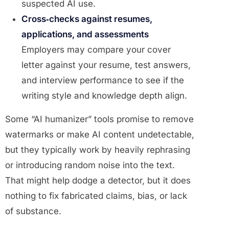
suspected AI use.
Cross‑checks against resumes,
applications, and assessments
Employers may compare your cover
letter against your resume, test answers,
and interview performance to see if the
writing style and knowledge depth align.
Some “AI humanizer” tools promise to remove
watermarks or make AI content undetectable,
but they typically work by heavily rephrasing
or introducing random noise into the text.
That might help dodge a detector, but it does
nothing to fix fabricated claims, bias, or lack
of substance.