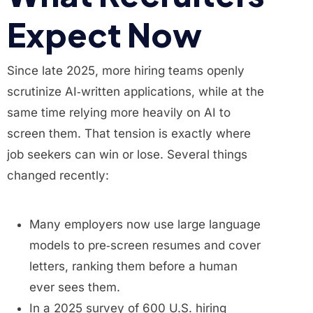
Expect Now
Since late 2025, more hiring teams openly
scrutinize AI‑written applications, while at the
same time relying more heavily on AI to
screen them. That tension is exactly where
job seekers can win or lose. Several things
changed recently:
Many employers now use large language
models to pre‑screen resumes and cover
letters, ranking them before a human
ever sees them.
In a 2025 survey of 600 U.S. hiring