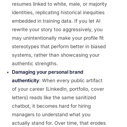
resumes linked to white, male, or majority
identities, replicating historical inequities
embedded in training data. If you let AI
rewrite your story too aggressively, you
may unintentionally make your profile fit
stereotypes that perform better in biased
systems, rather than showcasing your
authentic strengths.
Damaging your personal brand
authenticity
: When every public artifact
of your career (LinkedIn, portfolio, cover
letters) reads like the same sanitized
chatbot, it becomes hard for hiring
managers to understand what you
actually stand for. Over time, that erodes