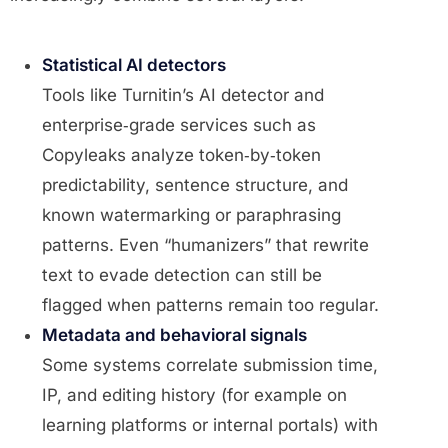
Statistical AI detectors
Tools like Turnitin’s AI detector and
enterprise‑grade services such as
Copyleaks analyze token‑by‑token
predictability, sentence structure, and
known watermarking or paraphrasing
patterns. Even “humanizers” that rewrite
text to evade detection can still be
flagged when patterns remain too regular.
Metadata and behavioral signals
Some systems correlate submission time,
IP, and editing history (for example on
learning platforms or internal portals) with