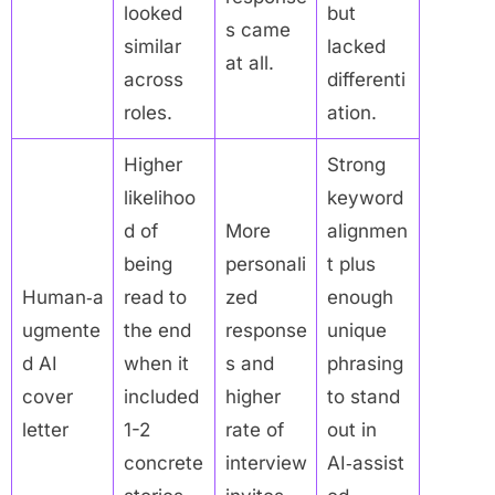
looked
but
s came
similar
lacked
at all.
across
differenti
roles.
ation.
Higher
Strong
likelihoo
keyword
d of
More
alignmen
being
personali
t plus
Human‑a
read to
zed
enough
ugmente
the end
response
unique
d AI
when it
s and
phrasing
cover
included
higher
to stand
letter
1-2
rate of
out in
concrete
interview
AI‑assist