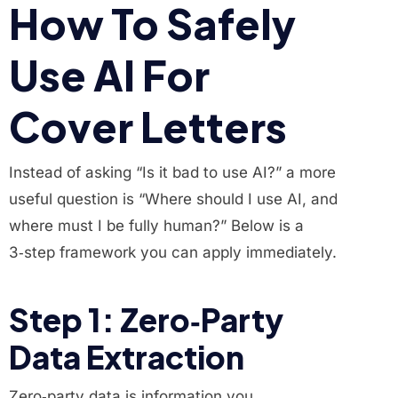
How To Safely
Use AI For
Cover Letters
Instead of asking “Is it bad to use AI?” a more
useful question is “Where should I use AI, and
where must I be fully human?” Below is a
3‑step framework you can apply immediately.
Step 1: Zero‑Party
Data Extraction
Zero‑party data is information you