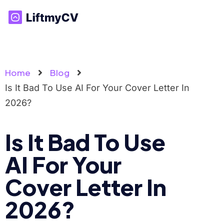
Home
Blog
Is It Bad To Use AI For Your Cover Letter In
2026?
Is It Bad To Use
AI For Your
Cover Letter In
2026?