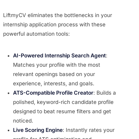
LiftmyCV eliminates the bottlenecks in your
internship application process with these
powerful automation tools:
AI-Powered Internship Search Agent
:
Matches your profile with the most
relevant openings based on your
experience, interests, and goals.
ATS-Compatible Profile Creator
: Builds a
polished, keyword-rich candidate profile
designed to beat resume filters and get
noticed.
Live Scoring Engine
: Instantly rates your