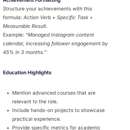
Structure your achievements with this
formula:
Action Verb + Specific Task +
Measurable Result
.
Example:
“Managed Instagram content
calendar, increasing follower engagement by
45% in 3 months.”
Education Highlights
Mention advanced courses that are
relevant to the role.
Include hands-on projects to showcase
practical experience.
Provide specific metrics for academic