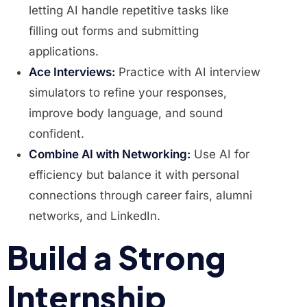
letting AI handle repetitive tasks like
filling out forms and submitting
applications.
Ace Interviews:
Practice with AI interview
simulators to refine your responses,
improve body language, and sound
confident.
Combine AI with Networking:
Use AI for
efficiency but balance it with personal
connections through career fairs, alumni
networks, and LinkedIn.
Build a Strong
Internship