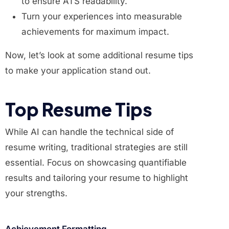
to ensure ATS readability.
Turn your experiences into measurable
achievements for maximum impact.
Now, let’s look at some additional resume tips
to make your application stand out.
Top Resume Tips
While AI can handle the technical side of
resume writing, traditional strategies are still
essential. Focus on showcasing quantifiable
results and tailoring your resume to highlight
your strengths.
Achievement Formatting