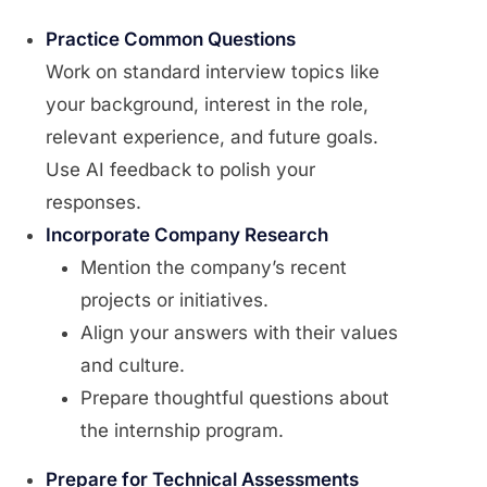
Practice Common Questions
Work on standard interview topics like
your background, interest in the role,
relevant experience, and future goals.
Use AI feedback to polish your
responses.
Incorporate Company Research
Mention the company’s recent
projects or initiatives.
Align your answers with their values
and culture.
Prepare thoughtful questions about
the internship program.
Prepare for Technical Assessments