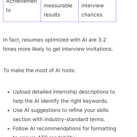
Achievemen
measurable
interview
ts
results
chances
In fact, resumes optimized with AI are 3.2
times more likely to get interview invitations.
To make the most of AI tools:
Upload detailed internship descriptions to
help the AI identify the right keywords.
Use AI suggestions to refine your skills
section with industry-standard terms.
Follow AI recommendations for formatting