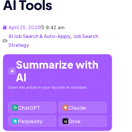
AI Tools
April 25, 2025
8:42 am
AI Job Search & Auto-Apply
Job Search
,
Strategy
Summarize with
AI
Open this article in your favorite AI assistant.
ChatGPT
Claude
Perplexity
Grok