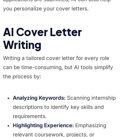
you personalize your cover letters.
AI Cover Letter
Writing
Writing a tailored cover letter for every role
can be time-consuming, but AI tools simplify
the process by:
Analyzing Keywords:
Scanning internship
descriptions to identify key skills and
requirements.
Highlighting Experience:
Emphasizing
relevant coursework, projects, or