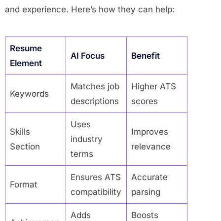
and experience. Here’s how they can help:
Resume
AI Focus
Benefit
Element
Matches job
Higher ATS
Keywords
descriptions
scores
Uses
Skills
Improves
industry
Section
relevance
terms
Ensures ATS
Accurate
Format
compatibility
parsing
Adds
Boosts