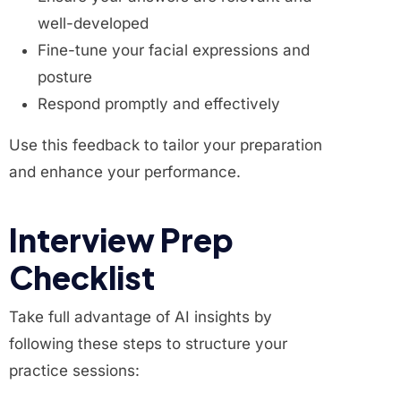
well-developed
Fine-tune your facial expressions and
posture
Respond promptly and effectively
Use this feedback to tailor your preparation
and enhance your performance.
Interview Prep
Checklist
Take full advantage of AI insights by
following these steps to structure your
practice sessions: