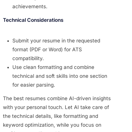
achievements.
Technical Considerations
Submit your resume in the requested
format (PDF or Word) for ATS
compatibility.
Use clean formatting and combine
technical and soft skills into one section
for easier parsing.
The best resumes combine AI-driven insights
with your personal touch. Let AI take care of
the technical details, like formatting and
keyword optimization, while you focus on