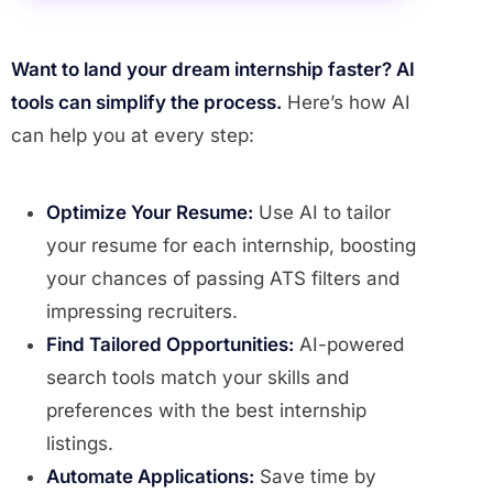
Want to land your dream internship faster? AI
tools can simplify the process.
Here’s how AI
can help you at every step:
Optimize Your Resume:
Use AI to tailor
your resume for each internship, boosting
your chances of passing ATS filters and
impressing recruiters.
Find Tailored Opportunities:
AI-powered
search tools match your skills and
preferences with the best internship
listings.
Automate Applications:
Save time by