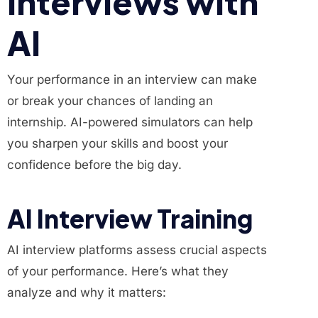
Interviews with
AI
Your performance in an interview can make
or break your chances of landing an
internship. AI-powered simulators can help
you sharpen your skills and boost your
confidence before the big day.
AI Interview Training
AI interview platforms assess crucial aspects
of your performance. Here’s what they
analyze and why it matters: