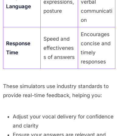
expressions,
verbal
Language
posture
communicati
on
Encourages
Speed and
Response
concise and
effectivenes
Time
timely
s of answers
responses
These simulators use industry standards to
provide real-time feedback, helping you:
Adjust your vocal delivery for confidence
and clarity
Ensure your answers are relevant and