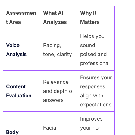
Assessmen
What AI
Why It
t Area
Analyzes
Matters
Helps you
Voice
Pacing,
sound
Analysis
tone, clarity
poised and
professional
Ensures your
Relevance
Content
responses
and depth of
Evaluation
align with
answers
expectations
Improves
Facial
your non-
Body