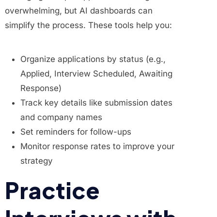
overwhelming, but AI dashboards can
simplify the process. These tools help you:
Organize applications by status (e.g.,
Applied, Interview Scheduled, Awaiting
Response)
Track key details like submission dates
and company names
Set reminders for follow-ups
Monitor response rates to improve your
strategy
Practice