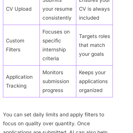
Submits
Ensures your
CV Upload
your resume
CV is always
consistently
included
Focuses on
Targets roles
Custom
specific
that match
Filters
internship
your goals
criteria
Monitors
Keeps your
Application
submission
applications
Tracking
progress
organized
You can set daily limits and apply filters to
focus on quality over quantity. Once
applications are submitted, AI can also help