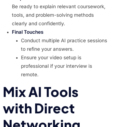
Be ready to explain relevant coursework,
tools, and problem-solving methods
clearly and confidently.
Final Touches
Conduct multiple AI practice sessions
to refine your answers.
Ensure your video setup is
professional if your interview is
remote.
Mix AI Tools
with Direct
Networking