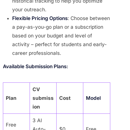
historical tracking to help you optimize
your outreach.
Flexible Pricing Options
: Choose between
a pay-as-you-go plan or a subscription
based on your budget and level of
activity – perfect for students and early-
career professionals.
Available Submission Plans:
CV
Plan
submiss
Cost
Model
ion
3 AI
Free
Auto-
$0
Free