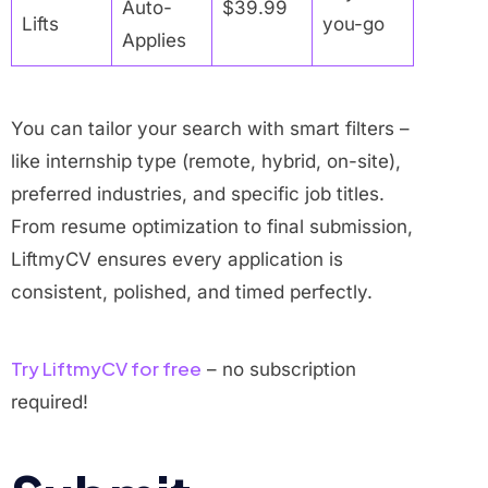
Auto-
$39.99
Lifts
you-go
Applies
You can tailor your search with smart filters –
like internship type (remote, hybrid, on-site),
preferred industries, and specific job titles.
From resume optimization to final submission,
LiftmyCV ensures every application is
consistent, polished, and timed perfectly.
Try LiftmyCV for free
– no subscription
required!