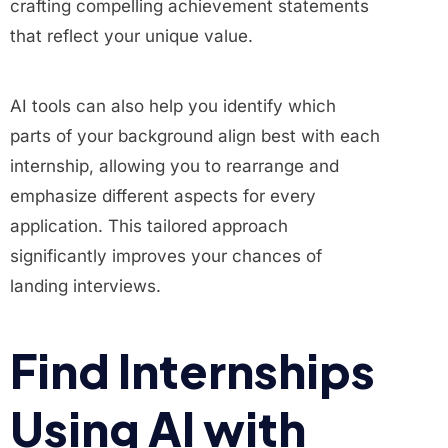
crafting compelling achievement statements
that reflect your unique value.
AI tools can also help you identify which
parts of your background align best with each
internship, allowing you to rearrange and
emphasize different aspects for every
application. This tailored approach
significantly improves your chances of
landing interviews.
Find Internships
Using AI with