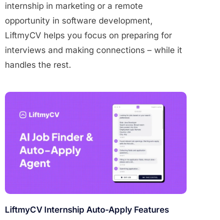
internship in marketing or a remote
opportunity in software development,
LiftmyCV helps you focus on preparing for
interviews and making connections – while it
handles the rest.
LiftmyCV Internship Auto-Apply Features