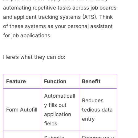
automating repetitive tasks across job boards
and applicant tracking systems (ATS). Think
of these systems as your personal assistant
for job applications.
Here’s what they can do:
Feature
Function
Benefit
Automaticall
Reduces
y fills out
Form Autofill
tedious data
application
entry
fields