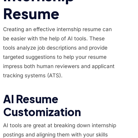
Resume
Creating an effective internship resume can
be easier with the help of AI tools. These
tools analyze job descriptions and provide
targeted suggestions to help your resume
impress both human reviewers and applicant
tracking systems (ATS).
AI Resume
Customization
AI tools are great at breaking down internship
postings and aligning them with your skills