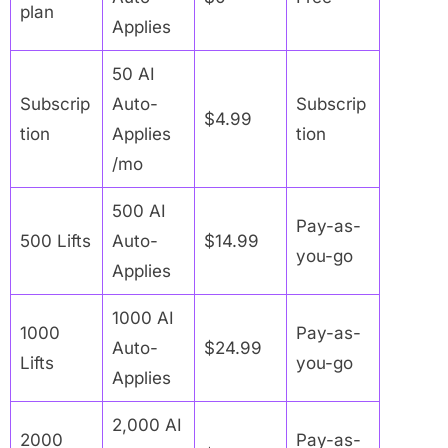
plan
Applies
50 AI
Subscrip
Auto-
Subscrip
$4.99
tion
Applies
tion
/mo
500 AI
Pay-as-
500 Lifts
Auto-
$14.99
you-go
Applies
1000 AI
1000
Pay-as-
Auto-
$24.99
Lifts
you-go
Applies
2,000 AI
2000
Pay-as-