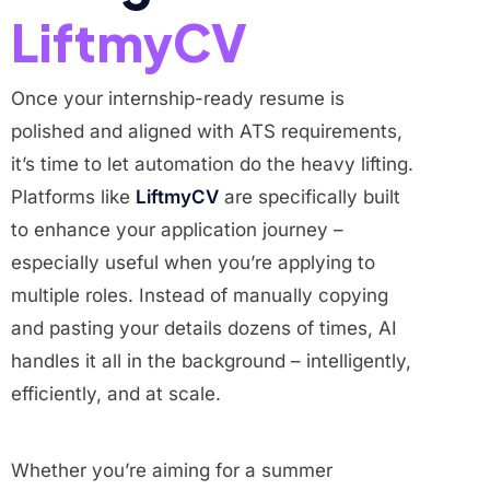
LiftmyCV
Once your internship-ready resume is
polished and aligned with ATS requirements,
it’s time to let automation do the heavy lifting.
Platforms like
LiftmyCV
are specifically built
to enhance your application journey –
especially useful when you’re applying to
multiple roles. Instead of manually copying
and pasting your details dozens of times, AI
handles it all in the background – intelligently,
efficiently, and at scale.
Whether you’re aiming for a summer