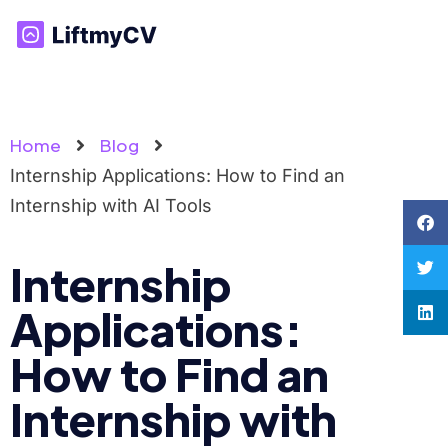
Home
Blog
Internship Applications: How to Find an
Internship with AI Tools
Internship
Applications:
How to Find an
Internship with