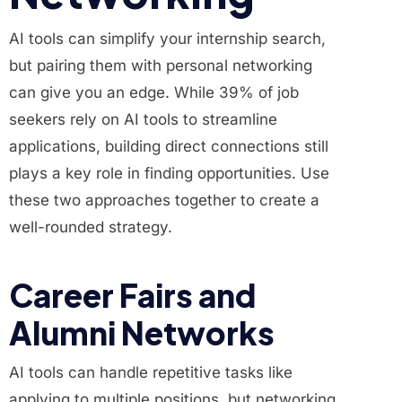
AI tools can simplify your internship search,
but pairing them with personal networking
can give you an edge. While 39% of job
seekers rely on AI tools to streamline
applications, building direct connections still
plays a key role in finding opportunities. Use
these two approaches together to create a
well-rounded strategy.
Career Fairs and
Alumni Networks
AI tools can handle repetitive tasks like
applying to multiple positions, but networking