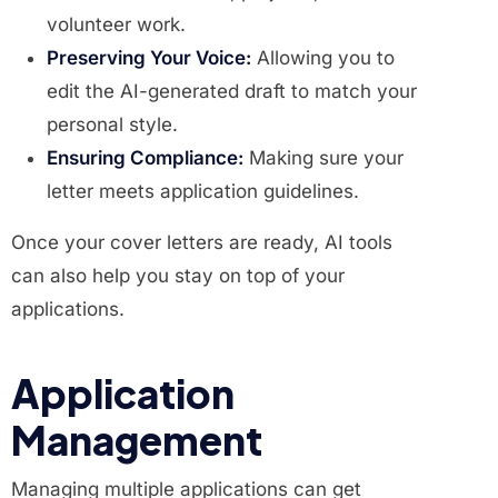
volunteer work.
Preserving Your Voice:
Allowing you to
edit the AI-generated draft to match your
personal style.
Ensuring Compliance:
Making sure your
letter meets application guidelines.
Once your cover letters are ready, AI tools
can also help you stay on top of your
applications.
Application
Management
Managing multiple applications can get