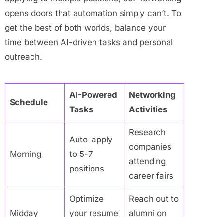
opens doors that automation simply can’t. To
get the best of both worlds, balance your
time between AI-driven tasks and personal
outreach.
AI-Powered
Networking
Schedule
Tasks
Activities
Research
Auto-apply
companies
Morning
to 5-7
attending
positions
career fairs
Optimize
Reach out to
Midday
your resume
alumni on