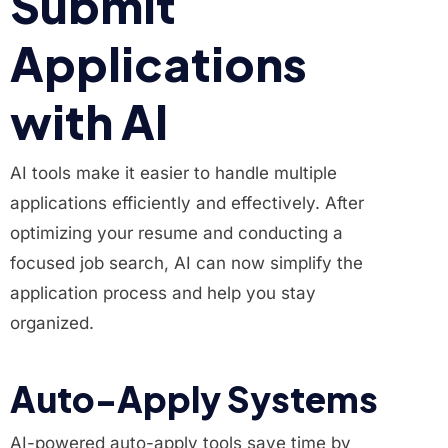
Submit
Applications
with AI
AI tools make it easier to handle multiple
applications efficiently and effectively. After
optimizing your resume and conducting a
focused job search, AI can now simplify the
application process and help you stay
organized.
Auto-Apply Systems
AI-powered auto-apply tools save time by