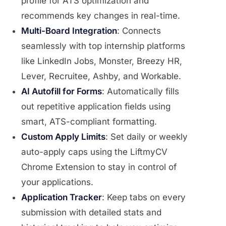
profile for ATS optimization and
recommends key changes in real-time.
Multi-Board Integration
: Connects
seamlessly with top internship platforms
like LinkedIn Jobs, Monster, Breezy HR,
Lever, Recruitee, Ashby, and Workable.
AI Autofill for Forms
: Automatically fills
out repetitive application fields using
smart, ATS-compliant formatting.
Custom Apply Limits
: Set daily or weekly
auto-apply caps using the LiftmyCV
Chrome Extension to stay in control of
your applications.
Application Tracker
: Keep tabs on every
submission with detailed stats and