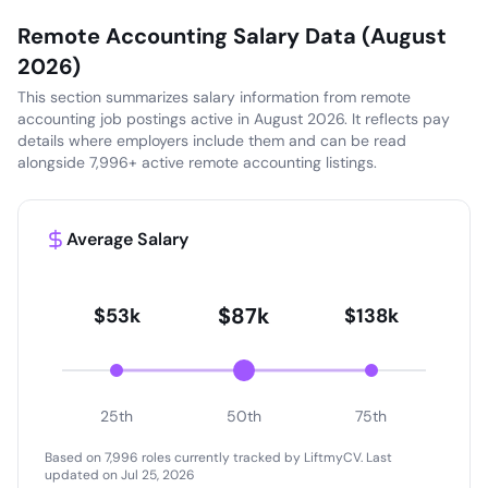
Remote Accounting Salary Data (August
2026)
This section summarizes salary information from remote
accounting job postings active in August 2026. It reflects pay
details where employers include them and can be read
alongside 7,996+ active remote accounting listings.
Average Salary
$87k
$53k
$138k
25th
50th
75th
Based on 7,996 roles currently tracked by LiftmyCV.
Last
updated on Jul 25, 2026