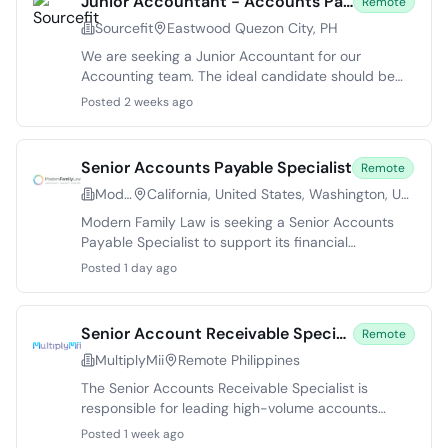
Junior Accountant - Accounts Payable Specialist
Remote
Sourcefit
Eastwood Quezon City, PH
We are seeking a Junior Accountant for our
Accounting team. The ideal candidate should be
intellectually curious and skilled in problem-solving.
Posted 2 weeks ago
This role is crucial to daily accounting operations,
providing the opportunity to engage in various
accounting activities under the guidance of senior
Senior Accounts Payable Specialist
Remote
staff. The Junior Accountant will primarily focus on
Modern Family Law
California, United States, Washington, United States, Colorado, United States, Virginia, United States, Texas, Georgia
managing accounts payable tasks, ensuring
compliance, and contributing to ongoing process
Modern Family Law is seeking a Senior Accounts
improvements.
Payable Specialist to support its financial
operations. This position offers a chance to work
Posted 1 day ago
within a growing company dedicated to minimizing
conflict for its clients. The ideal candidate will
handle various accounts payable responsibilities
Senior Account Receivable Specialist
Remote
and collaborate with multiple teams. This full-time
MultiplyMii
Remote Philippines
role is remote, with reporting options in Texas,
Colorado, or California. Candidates should possess
The Senior Accounts Receivable Specialist is
strong problem-solving skills and the ability to
responsible for leading high-volume accounts
maintain positive vendor relationships.
receivable operations, ensuring accurate invoicing,
Posted 1 week ago