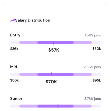
Salary Distribution
Entry
1,562 jobs
$36k
$80k
$57K
Mid
2,665 jobs
$50k
$95k
$70K
Senior
3,768 jobs