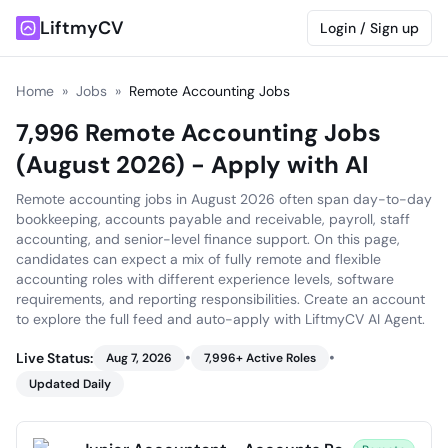
LiftmyCV
Login / Sign up
Home
»
Jobs
»
Remote Accounting Jobs
7,996 Remote Accounting Jobs
(August 2026) - Apply with AI
Remote accounting jobs in August 2026 often span day-to-day
bookkeeping, accounts payable and receivable, payroll, staff
accounting, and senior-level finance support. On this page,
candidates can expect a mix of fully remote and flexible
accounting roles with different experience levels, software
requirements, and reporting responsibilities. Create an account
to explore the full feed and auto-apply with LiftmyCV AI Agent.
•
•
Live Status:
Aug 7, 2026
7,996
+ Active Roles
Updated Daily