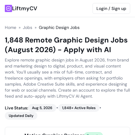
LiftmyCV
Login / Sign up
Home
»
Jobs
»
Graphic Design Jobs
1,848 Remote Graphic Design Jobs
(August 2026) - Apply with AI
Explore remote graphic design jobs in August 2026, from brand
and marketing design to digital, product, and visual content
work. You’ll usually see a mix of full-time, contract, and
freelance openings, with employers often asking for portfolio
samples, Adobe Creative Suite skills, and experience designing
for web or social channels. Create an account to explore the full
feed and auto-apply with LiftmyCV AI Agent.
•
•
Live Status:
Aug 5, 2026
1,848
+ Active Roles
Updated Daily