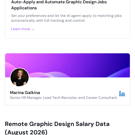
Auto-Apply and Automate Graphic Design Jobs
Applications
Set your preferences and let the AI agent apply to matching jobs
automatically, with full tracking and control.
Learn more →
Marina Galkina
Senior HR Manager, Lead Tech Recruiter, and Career Consultant
Remote Graphic Design Salary Data
(August 2026)