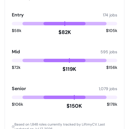
Entry
174 jobs
$58k
$105k
$82K
Mid
595 jobs
$72k
$156k
$119K
Senior
1,079 jobs
$106k
$178k
$150K
Based on 1,848 roles currently tracked by LiftmyCV.
Last