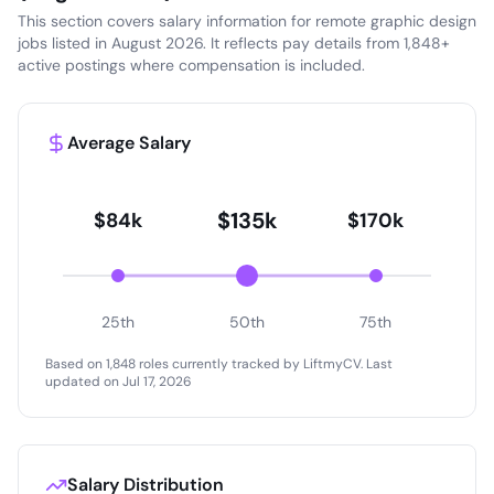
This section covers salary information for remote graphic design
jobs listed in August 2026. It reflects pay details from 1,848+
active postings where compensation is included.
Average Salary
$135k
$84k
$170k
25th
50th
75th
Based on 1,848 roles currently tracked by LiftmyCV.
Last
updated on Jul 17, 2026
Salary Distribution