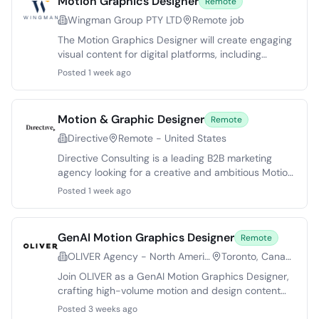
Motion Graphics Designer
Remote
Wingman Group PTY LTD
Remote job
The Motion Graphics Designer will create engaging
visual content for digital platforms, including
marketing campaigns and social media. Candidates
Posted 1 week ago
should have expertise in animation, storytelling, and
high-quality motion graphics. This role involves
collaborating with teams to deliver compelling
Motion & Graphic Designer
Remote
visuals that align with brand objectives, while
Directive
Remote - United States
managing multiple projects and adhering to
deadlines.
Directive Consulting is a leading B2B marketing
agency looking for a creative and ambitious Motion
& Graphic Designer. The candidate will design
Posted 1 week ago
impactful visuals for performance-driven
advertising across platforms. This role involves
collaboration with cross-functional teams,
GenAI Motion Graphics Designer
Remote
emphasizing data-informed design to achieve
OLIVER Agency - North America
Toronto, Canada
business objectives. Ideal candidates possess a
strong design portfolio and are equipped to thrive
Join OLIVER as a GenAI Motion Graphics Designer,
in a fast-paced environment that prioritizes
crafting high-volume motion and design content
innovation and effectiveness.
for a leading vacuum brand. Leverage cutting-
Posted 3 weeks ago