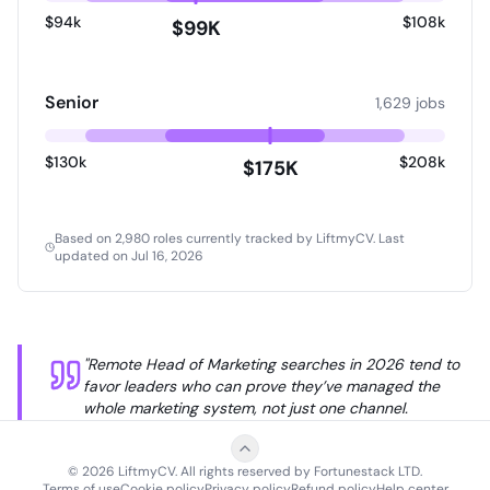
how to prioritize, make thoughtful tradeoffs, and
$94k
$108k
$99K
focus your team's energy on the highest-leverage
opportunities instead of trying to do everything.
Senior
1,629 jobs
$130k
$208k
$175K
Based on 2,980 roles currently tracked by LiftmyCV.
Last
updated on Jul 16, 2026
Remote Head of Marketing Jobs
salary ranges based on
2,
"Remote Head of Marketing searches in 2026 tend to
Experience Level
25th Percentile
Median (50th)
favor leaders who can prove they’ve managed the
whole marketing system, not just one channel.
Overall
$81,650
$130,000
Employers often want someone comfortable with
Entry-Level
$94,000
$99,011
growth planning, brand positioning, content, lifecycle,
Mid-Level
$65,000
$83,100
©
2026
LiftmyCV. All rights reserved by Fortunestack LTD.
analytics, and agency or contractor management
Terms of use
Cookie policy
Privacy policy
Refund policy
Help center