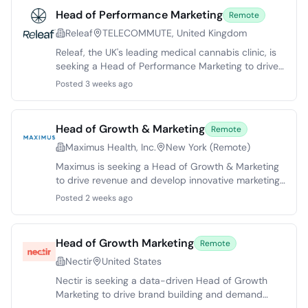
Head of Performance Marketing
Remote
Releaf
TELECOMMUTE, United Kingdom
Releaf, the UK's leading medical cannabis clinic, is
seeking a Head of Performance Marketing to drive
patient growth through paid acquisition and
Posted 3 weeks ago
affiliate channels. With a strong product-market fit
and international expansion plans, this role
demands expertise in performance marketing,
Head of Growth & Marketing
Remote
particularly in regulated sectors like healthcare or
Maximus Health, Inc.
New York (Remote)
fintech. Responsibilities include managing a Paid
Media Executive and Designer, optimizing paid
Maximus is seeking a Head of Growth & Marketing
media strategies, enhancing affiliate operations,
to drive revenue and develop innovative marketing
and collaborating cross-functionally. The ideal
strategies. This remote role focuses on leading a
Posted 2 weeks ago
candidate will possess analytical skills, experience
team to optimize customer acquisition and
in budget management, and a structured
enhance brand awareness. The ideal candidate will
approach to experimentation.
have over 10 years in growth marketing, with
Head of Growth Marketing
Remote
success in scaling direct-to-consumer
Nectir
United States
subscription businesses. Responsibilities include
managing revenue strategy, creative messaging,
Nectir is seeking a data-driven Head of Growth
and channel performance while also fostering team
Marketing to drive brand building and demand
leadership. Candidates should have a passion for