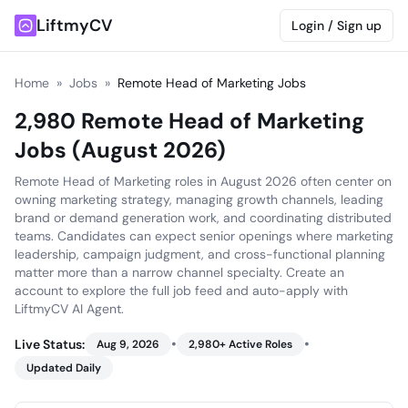
LiftmyCV
Login / Sign up
Home
»
Jobs
»
Remote Head of Marketing Jobs
2,980 Remote Head of Marketing
Jobs (August 2026)
Remote Head of Marketing roles in August 2026 often center on
owning marketing strategy, managing growth channels, leading
brand or demand generation work, and coordinating distributed
teams. Candidates can expect senior openings where marketing
leadership, campaign judgment, and cross-functional planning
matter more than a narrow channel specialty. Create an
account to explore the full job feed and auto-apply with
LiftmyCV AI Agent.
•
•
Live Status:
Aug 9, 2026
2,980
+ Active Roles
Updated Daily