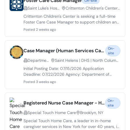
Foster Care Case Manager
On-site
Saint Luke's Hospital of Kansas City
Crittenton Children's Center | Elm Ave | Kansas City | MO
Crittenton Children's Center is seeking a full-time
Foster Care Case Manager to support children and
families in the foster care system. The role involves
Posted 2 weeks ago
case management services, including crisis
intervention and educational advocacy. Situated in
Kansas City, this position offers a unique
On-
Case Manager (Human Services Case Manager)
opportunity to make a positive impact in the
site
community. Applicants are required to have a
Department of Human Services
Saint Helens | DHS | North Columbia River Hwy, North Bend | DHS | Colorado Avenue
bachelor's degree in a related field and at least one
year of experience in social work.
Initial Posting Date: 07/15/2026 Application
Deadline: 07/22/2026 Agency: Department of
Human Services Salary Range: $5,193 - $6,904
Posted 3 weeks ago
Position Type: Employee Position Title: Case
Manager (Human Services Case Manager) Job
Description: The Oregon Department of Human
On-
Registered Nurse Case Manager - Home Care
Services is proud to be an Equal Opportunity
site
Employer. We are guided by our Equity North Star
Special Touch Home Care
Brooklyn, NY
and our vision for a positive RiSE organizational
culture that advances equity and diversity. We
Special Touch Home Care, a leader in in-home
encourage applications from members of
caregiver services in New York for over 40 years, is