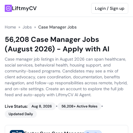
LiftmyCV
Login / Sign up
Home
»
Jobs
»
Case Manager Jobs
56,208 Case Manager Jobs
(August 2026) - Apply with AI
Case manager job listings in August 2026 can span healthcare,
social services, behavioral health, housing support, and
community-based programs. Candidates may see a mix of
client advocacy, care coordination, documentation, benefits
navigation, and follow-up responsibilities across remote, hybrid,
and on-site settings. Create an account to explore the full job
feed and auto-apply with LiftmyCV AI Agent.
•
•
Live Status:
Aug 8, 2026
56,208
+ Active Roles
Updated Daily